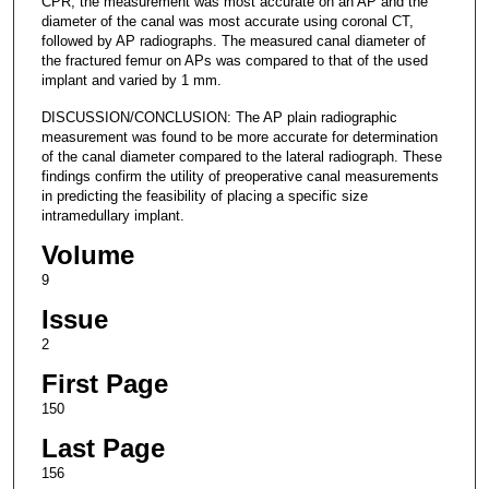
CPR, the measurement was most accurate on an AP and the
diameter of the canal was most accurate using coronal CT,
followed by AP radiographs. The measured canal diameter of
the fractured femur on APs was compared to that of the used
implant and varied by 1 mm.
DISCUSSION/CONCLUSION: The AP plain radiographic
measurement was found to be more accurate for determination
of the canal diameter compared to the lateral radiograph. These
findings confirm the utility of preoperative canal measurements
in predicting the feasibility of placing a specific size
intramedullary implant.
Volume
9
Issue
2
First Page
150
Last Page
156