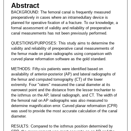
Abstract
BACKGROUND: The femoral canal is frequently measured
preoperatively in cases where an intramedullary device is
planned for operative fixation of a fracture. To our knowledge, a
formal assessment of validity and reliability of preoperative
canal measurements has not been previously performed.
QUESTIONS/PURPOSES: This study aims to determine the
validity and reliability of preoperative canal measurements of
the femur made on plain radiographs using comparison with
curved planar reformation software as the gold standard.
METHODS: Fifty-six patients were identified based on
availability of anterior-posterior (AP) and lateral radiographs of
the femur and computed tomography (CT) of the lower
extremity. Four "raters" measured the canal diameter at its
narrowest point and the distance from the lesser trochanter to
the isthmus on the AP, lateral radiograph, and CT. The width of
the femoral nail on AP radiographs was also measured to
determine magnification error. Curved planar reformation (CPR)
was used to provide the most accurate calculation of the canal
diameter.
RESULTS: Compared to the isthmus position determined by