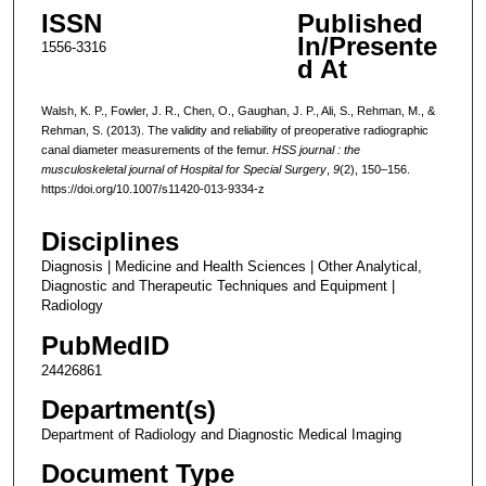
ISSN
Published
In/Presente
1556-3316
d At
Walsh, K. P., Fowler, J. R., Chen, O., Gaughan, J. P., Ali, S., Rehman, M., &
Rehman, S. (2013). The validity and reliability of preoperative radiographic
canal diameter measurements of the femur.
HSS journal : the
musculoskeletal journal of Hospital for Special Surgery
,
9
(2), 150–156.
https://doi.org/10.1007/s11420-013-9334-z
Disciplines
Diagnosis | Medicine and Health Sciences | Other Analytical,
Diagnostic and Therapeutic Techniques and Equipment |
Radiology
PubMedID
24426861
Department(s)
Department of Radiology and Diagnostic Medical Imaging
Document Type