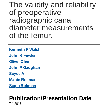
The validity and reliability
of preoperative
radiographic canal
diameter measurements
of the femur.
Authors
Kenneth P Walsh
John R Fowler
Oliver Chen
John P Gaughan
Sayed Ali
Mahin Rehman
Saqib Rehman
Publication/Presentation Date
7-1-2013