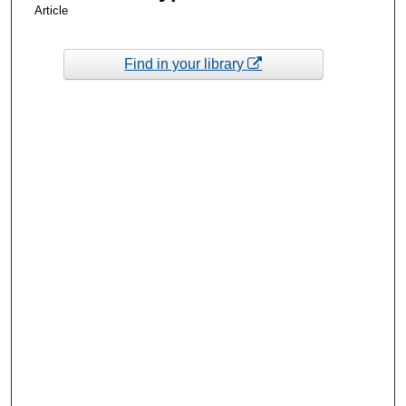
Article
Find in your library