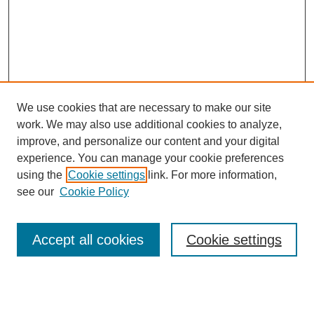
We use cookies that are necessary to make our site
work. We may also use additional cookies to analyze,
improve, and personalize our content and your digital
experience. You can manage your cookie preferences
using the
Cookie settings
link. For more information,
see our
Cookie Policy
Search
Accept all cookies
Cookie settings
Enter search terms:
Select context to search: