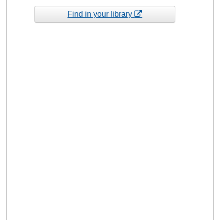
Find in your library