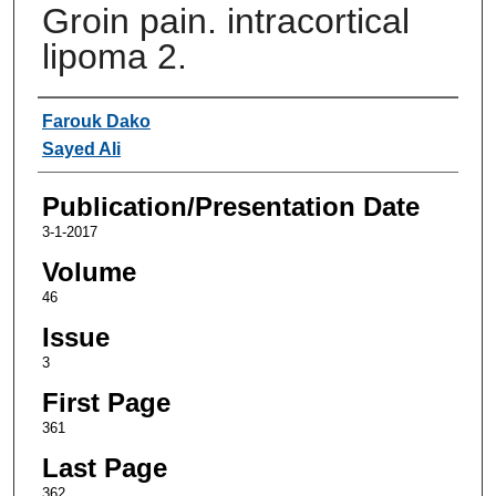
Groin pain. intracortical
lipoma 2.
Authors
Farouk Dako
Sayed Ali
Publication/Presentation Date
3-1-2017
Volume
46
Issue
3
First Page
361
Last Page
362