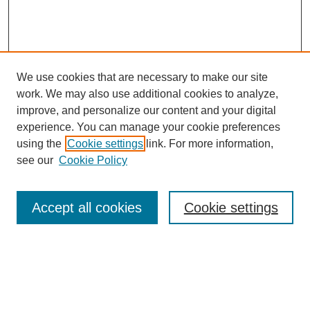
We use cookies that are necessary to make our site
work. We may also use additional cookies to analyze,
improve, and personalize our content and your digital
experience. You can manage your cookie preferences
using the
Cookie settings
link. For more information,
see our
Cookie Policy
Search
Accept all cookies
Cookie settings
Enter search terms:
Select context to search: