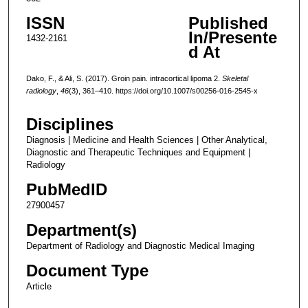
ISSN
Published
In/Presente
1432-2161
d At
Dako, F., & Ali, S. (2017). Groin pain. intracortical lipoma 2.
Skeletal
radiology
,
46
(3), 361–410. https://doi.org/10.1007/s00256-016-2545-x
Disciplines
Diagnosis | Medicine and Health Sciences | Other Analytical,
Diagnostic and Therapeutic Techniques and Equipment |
Radiology
PubMedID
27900457
Department(s)
Department of Radiology and Diagnostic Medical Imaging
Document Type
Article