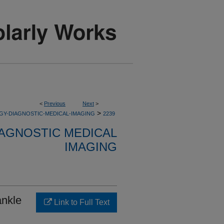
<
Previous
Next
>
>
GY-DIAGNOSTIC-MEDICAL-IMAGING
2239
AGNOSTIC MEDICAL
IMAGING
ankle
Link to Full Text