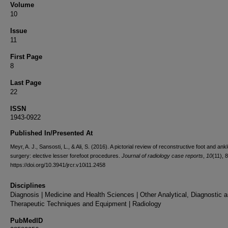
Volume
10
Issue
11
First Page
8
Last Page
22
ISSN
1943-0922
Published In/Presented At
Meyr, A. J., Sansosti, L., & Ali, S. (2016). A pictorial review of reconstructive foot and ank
surgery: elective lesser forefoot procedures.
Journal of radiology case reports
,
10
(11), 
https://doi.org/10.3941/jrcr.v10i11.2458
Disciplines
Diagnosis | Medicine and Health Sciences | Other Analytical, Diagnostic 
Therapeutic Techniques and Equipment | Radiology
PubMedID