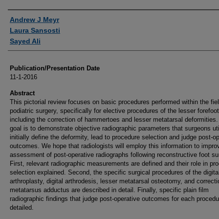
Authors
Andrew J Meyr
Laura Sansosti
Sayed Ali
Publication/Presentation Date
11-1-2016
Abstract
This pictorial review focuses on basic procedures performed within the fiel
podiatric surgery, specifically for elective procedures of the lesser forefoot
including the correction of hammertoes and lesser metatarsal deformities.
goal is to demonstrate objective radiographic parameters that surgeons uti
initially define the deformity, lead to procedure selection and judge post-o
outcomes. We hope that radiologists will employ this information to improv
assessment of post-operative radiographs following reconstructive foot su
First, relevant radiographic measurements are defined and their role in pr
selection explained. Second, the specific surgical procedures of the digita
arthroplasty, digital arthrodesis, lesser metatarsal osteotomy, and correcti
metatarsus adductus are described in detail. Finally, specific plain film
radiographic findings that judge post-operative outcomes for each procedu
detailed.