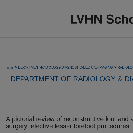
>
>
Home
DEPARTMENT-RADIOLOGY-DIAGNOSTIC-MEDICAL-IMAGING
RADIOLO
DEPARTMENT OF RADIOLOGY & DI
A pictorial review of reconstructive foot and 
surgery: elective lesser forefoot procedures.