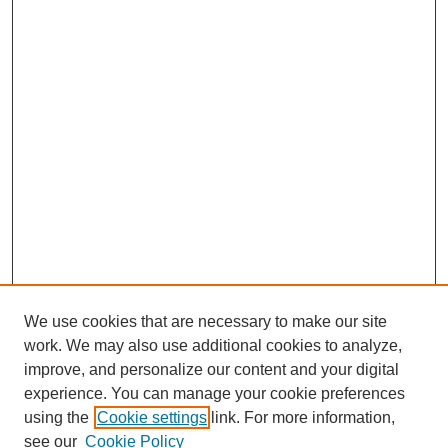
We use cookies that are necessary to make our site
work. We may also use additional cookies to analyze,
improve, and personalize our content and your digital
experience. You can manage your cookie preferences
using the
Cookie settings
link. For more information,
see our
Cookie Policy