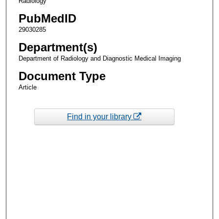
Radiology
PubMedID
29030285
Department(s)
Department of Radiology and Diagnostic Medical Imaging
Document Type
Article
Find in your library