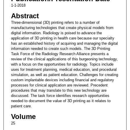
1-1-2018
Abstract
Three-dimensional (3D) printing refers to a number of
manufacturing technologies that create physical models from
digital information. Radiology is poised to advance the
application of 3D printing in health care because our specialty
has an established history of acquiring and managing the digital
information needed to create such models. The 3D Printing
Task Force of the Radiology Research Alliance presents a
review of the clinical applications of this burgeoning technology,
with a focus on the opportunities for radiology. Topics include
uses for treatment planning, medical education, and procedural
simulation, as well as patient education. Challenges for creating
custom implantable devices including financial and regulatory
processes for clinical application are reviewed. Precedent
procedures that may translate to this new technology are
discussed. The task force identifies research opportunities
needed to document the value of 3D printing as it relates to
patient care.
Volume
25