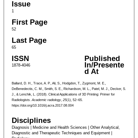
Issue
1
First Page
52
Last Page
65
ISSN
Published
In/Presente
1878-4046
d At
Ballard, D. H., Trace, A. P., Ali, S., Hodgdon, T., Zygmont, M. E.,
DeBenedectis, C. M., Smith, S. E., Richardson, M. L., Patel, M. J., Decker, S.
J., & Lenchik, L. (2018). Clinical Applications of 3D Printing: Primer for
Radiologists.
Academic radiology
,
25
(1), 52–65.
https://doi.org/10.1016/j.acra.2017.08.004
Disciplines
Diagnosis | Medicine and Health Sciences | Other Analytical,
Diagnostic and Therapeutic Techniques and Equipment |