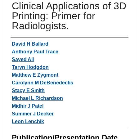
Clinical Applications of 3D
Printing: Primer for
Radiologists.
Authors
David H Ballard
Anthony Paul Trace
Sayed Ali
Taryn Hodgdon
Matthew E Zygmont
Carolynn M DeBenedectis
Stacy E Smith
Michael L Richardson
Midhir J Patel
Summer J Decker
Leon Lenchik
Publication/Presentation Date