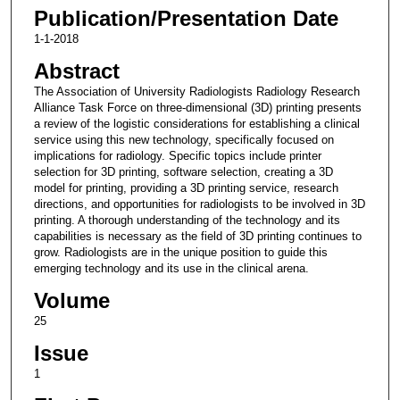
Publication/Presentation Date
1-1-2018
Abstract
The Association of University Radiologists Radiology Research
Alliance Task Force on three-dimensional (3D) printing presents
a review of the logistic considerations for establishing a clinical
service using this new technology, specifically focused on
implications for radiology. Specific topics include printer
selection for 3D printing, software selection, creating a 3D
model for printing, providing a 3D printing service, research
directions, and opportunities for radiologists to be involved in 3D
printing. A thorough understanding of the technology and its
capabilities is necessary as the field of 3D printing continues to
grow. Radiologists are in the unique position to guide this
emerging technology and its use in the clinical arena.
Volume
25
Issue
1