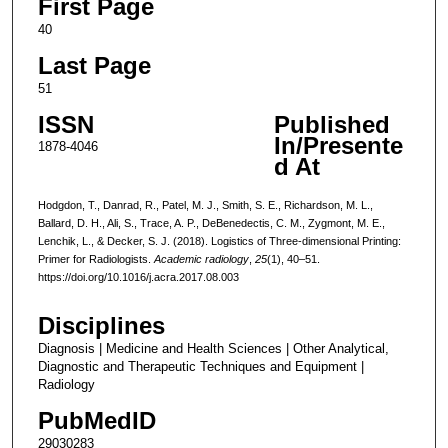
First Page
40
Last Page
51
ISSN
Published
In/Presente
1878-4046
d At
Hodgdon, T., Danrad, R., Patel, M. J., Smith, S. E., Richardson, M. L.,
Ballard, D. H., Ali, S., Trace, A. P., DeBenedectis, C. M., Zygmont, M. E.,
Lenchik, L., & Decker, S. J. (2018). Logistics of Three-dimensional Printing:
Primer for Radiologists.
Academic radiology
,
25
(1), 40–51.
https://doi.org/10.1016/j.acra.2017.08.003
Disciplines
Diagnosis | Medicine and Health Sciences | Other Analytical,
Diagnostic and Therapeutic Techniques and Equipment |
Radiology
PubMedID
29030283