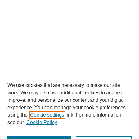
We use cookies that are necessary to make our site
work. We may also use additional cookies to analyze,
improve, and personalize our content and your digital
experience. You can manage your cookie preferences
using the
Cookie settings
link. For more information,
see our
Cookie Policy
Search