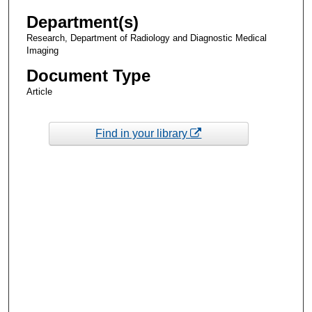
Department(s)
Research, Department of Radiology and Diagnostic Medical
Imaging
Document Type
Article
Find in your library