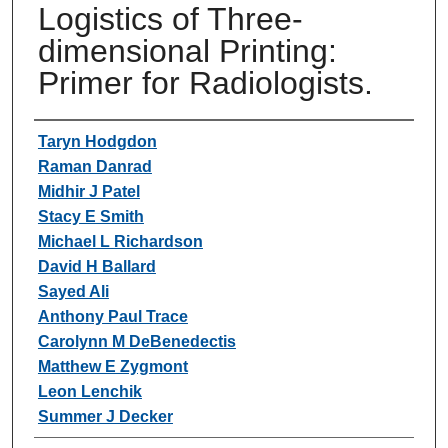
Logistics of Three-
dimensional Printing:
Primer for Radiologists.
Authors
Taryn Hodgdon
Raman Danrad
Midhir J Patel
Stacy E Smith
Michael L Richardson
David H Ballard
Sayed Ali
Anthony Paul Trace
Carolynn M DeBenedectis
Matthew E Zygmont
Leon Lenchik
Summer J Decker