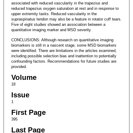
associated with reduced vascularity in the trapezius and
reduced trapezius oxygen saturation at rest and in response to
upper extremity tasks. Reduced vascularity in the
supraspinatus tendon may also be a feature in rotator cuff tears.
Five of eight studies showed an association between a
quantitative imaging marker and MSD severity.
CONCLUSIONS: Although research on quantitative imaging
biomarkers is still in a nascent stage, some MSD biomarkers
were identified. There are limitations in the articles examined,
including possible selection bias and inattention to potentially
confounding factors. Recommendations for future studies are
provided.
Volume
18
Issue
1
First Page
395
Last Page