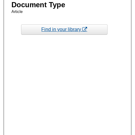
Document Type
Article
Find in your library