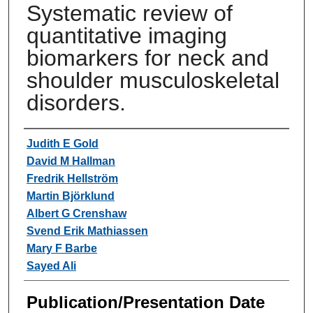
Systematic review of
quantitative imaging
biomarkers for neck and
shoulder musculoskeletal
disorders.
Authors
Judith E Gold
David M Hallman
Fredrik Hellström
Martin Björklund
Albert G Crenshaw
Svend Erik Mathiassen
Mary F Barbe
Sayed Ali
Publication/Presentation Date