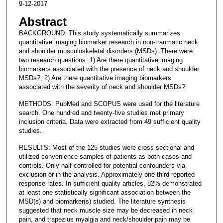
9-12-2017
Abstract
BACKGROUND: This study systematically summarizes
quantitative imaging biomarker research in non-traumatic neck
and shoulder musculoskeletal disorders (MSDs). There were
two research questions: 1) Are there quantitative imaging
biomarkers associated with the presence of neck and shoulder
MSDs?, 2) Are there quantitative imaging biomarkers
associated with the severity of neck and shoulder MSDs?
METHODS: PubMed and SCOPUS were used for the literature
search. One hundred and twenty-five studies met primary
inclusion criteria. Data were extracted from 49 sufficient quality
studies.
RESULTS: Most of the 125 studies were cross-sectional and
utilized convenience samples of patients as both cases and
controls. Only half controlled for potential confounders via
exclusion or in the analysis. Approximately one-third reported
response rates. In sufficient quality articles, 82% demonstrated
at least one statistically significant association between the
MSD(s) and biomarker(s) studied. The literature synthesis
suggested that neck muscle size may be decreased in neck
pain, and trapezius myalgia and neck/shoulder pain may be