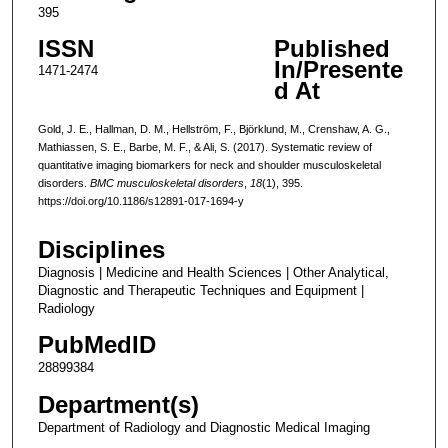
395
ISSN
Published
In/Presente
1471-2474
d At
Gold, J. E., Hallman, D. M., Hellström, F., Björklund, M., Crenshaw, A. G.,
Mathiassen, S. E., Barbe, M. F., & Ali, S. (2017). Systematic review of
quantitative imaging biomarkers for neck and shoulder musculoskeletal
disorders.
BMC musculoskeletal disorders
,
18
(1), 395.
https://doi.org/10.1186/s12891-017-1694-y
Disciplines
Diagnosis | Medicine and Health Sciences | Other Analytical,
Diagnostic and Therapeutic Techniques and Equipment |
Radiology
PubMedID
28899384
Department(s)
Department of Radiology and Diagnostic Medical Imaging