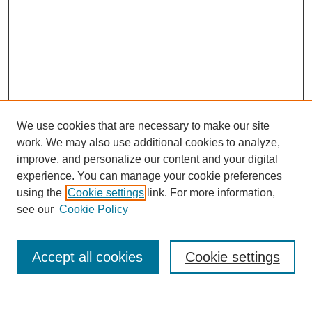
We use cookies that are necessary to make our site
work. We may also use additional cookies to analyze,
improve, and personalize our content and your digital
experience. You can manage your cookie preferences
using the
Cookie settings
link. For more information,
see our
Cookie Policy
Search
Accept all cookies
Cookie settings
Enter search terms: