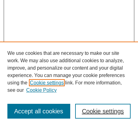
We use cookies that are necessary to make our site
work. We may also use additional cookies to analyze,
improve, and personalize our content and your digital
experience. You can manage your cookie preferences
using the
Cookie settings
link. For more information,
see our
Cookie Policy
Search
Accept all cookies
Cookie settings
Enter search terms: