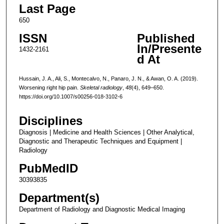
Last Page
650
ISSN
Published
In/Presente
1432-2161
d At
Hussain, J. A., Ali, S., Montecalvo, N., Panaro, J. N., & Awan, O. A. (2019).
Worsening right hip pain.
Skeletal radiology
,
48
(4), 649–650.
https://doi.org/10.1007/s00256-018-3102-6
Disciplines
Diagnosis | Medicine and Health Sciences | Other Analytical,
Diagnostic and Therapeutic Techniques and Equipment |
Radiology
PubMedID
30393835
Department(s)
Department of Radiology and Diagnostic Medical Imaging