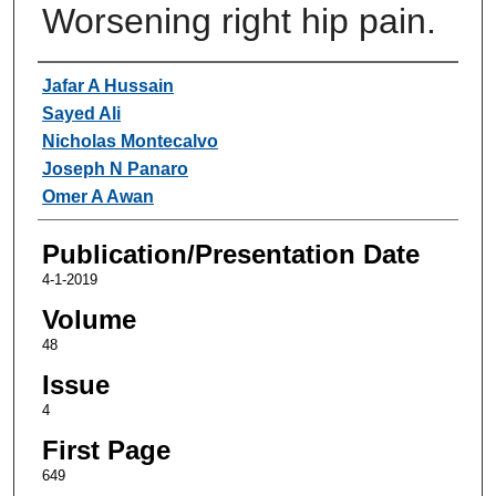
Worsening right hip pain.
Authors
Jafar A Hussain
Sayed Ali
Nicholas Montecalvo
Joseph N Panaro
Omer A Awan
Publication/Presentation Date
4-1-2019
Volume
48
Issue
4
First Page
649