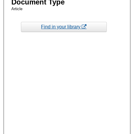
Document Type
Article
Find in your library