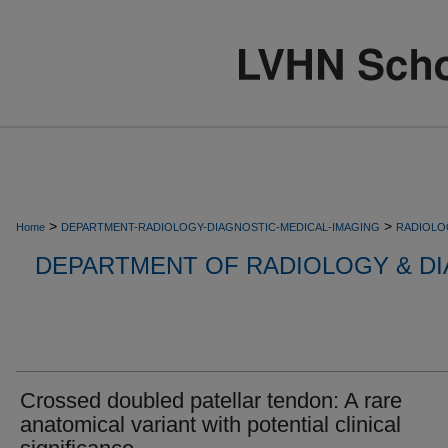
>
>
Home
DEPARTMENT-RADIOLOGY-DIAGNOSTIC-MEDICAL-IMAGING
RADIOLO
DEPARTMENT OF RADIOLOGY & DI
Crossed doubled patellar tendon: A rare
anatomical variant with potential clinical