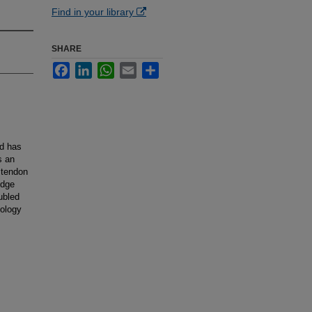
Find in your library
SHARE
Facebook
LinkedIn
WhatsApp
Email
Share
nd has
s an
 tendon
edge
ubled
iology