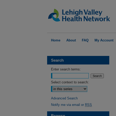
Home
About
FAQ
My Account
Search
Enter search terms:
Select context to search:
Advanced Search
Notify me via email or
RSS
Browse