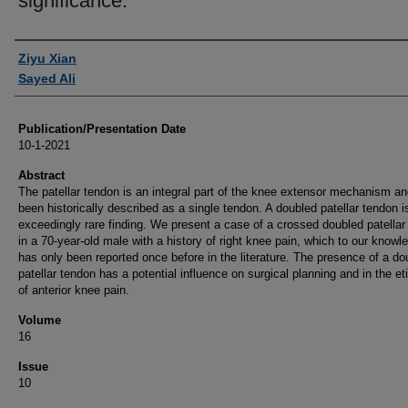
significance.
Authors
Ziyu Xian
Sayed Ali
Publication/Presentation Date
10-1-2021
Abstract
The patellar tendon is an integral part of the knee extensor mechanism a
been historically described as a single tendon. A doubled patellar tendon i
exceedingly rare finding. We present a case of a crossed doubled patellar
in a 70-year-old male with a history of right knee pain, which to our knowl
has only been reported once before in the literature. The presence of a do
patellar tendon has a potential influence on surgical planning and in the et
of anterior knee pain.
Volume
16
Issue
10