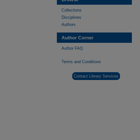
Collections
Disciplines
Authors
Author Corner
Author FAQ
Terms and Conditions
Contact Library Services