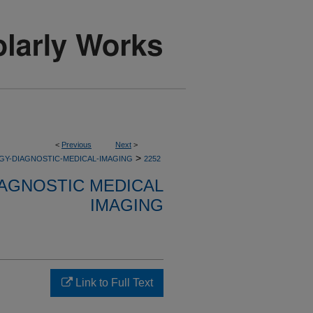
<
Previous
Next
>
>
GY-DIAGNOSTIC-MEDICAL-IMAGING
2252
AGNOSTIC MEDICAL
IMAGING
Link to Full Text