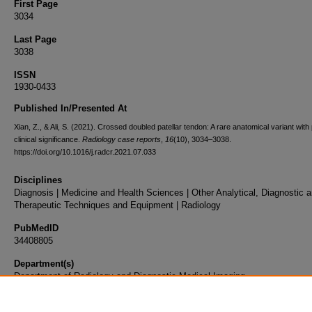
First Page
3034
Last Page
3038
ISSN
1930-0433
Published In/Presented At
Xian, Z., & Ali, S. (2021). Crossed doubled patellar tendon: A rare anatomical variant with 
clinical significance.
Radiology case reports
,
16
(10), 3034–3038.
https://doi.org/10.1016/j.radcr.2021.07.033
Disciplines
Diagnosis | Medicine and Health Sciences | Other Analytical, Diagnostic 
Therapeutic Techniques and Equipment | Radiology
PubMedID
34408805
Department(s)
Department of Radiology and Diagnostic Medical Imaging
Document Type
Article