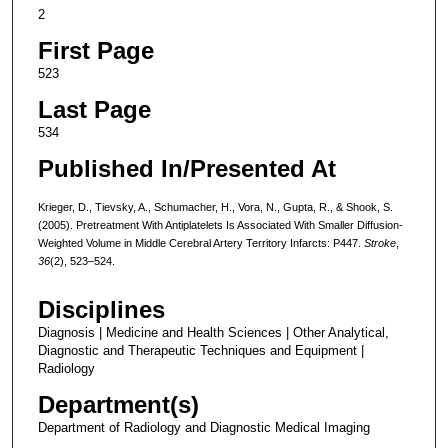
2
First Page
523
Last Page
534
Published In/Presented At
Krieger, D., Tievsky, A., Schumacher, H., Vora, N., Gupta, R., & Shook, S.
(2005). Pretreatment With Antiplatelets Is Associated With Smaller Diffusion-
Weighted Volume in Middle Cerebral Artery Territory Infarcts: P447.
Stroke
,
36
(2), 523–524.
Disciplines
Diagnosis | Medicine and Health Sciences | Other Analytical,
Diagnostic and Therapeutic Techniques and Equipment |
Radiology
Department(s)
Department of Radiology and Diagnostic Medical Imaging