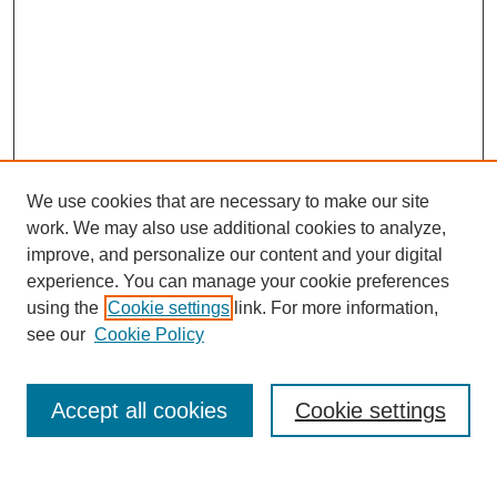
We use cookies that are necessary to make our site
work. We may also use additional cookies to analyze,
improve, and personalize our content and your digital
experience. You can manage your cookie preferences
using the
Cookie settings
link. For more information,
see our
Cookie Policy
Search
Accept all cookies
Cookie settings
Enter search terms: