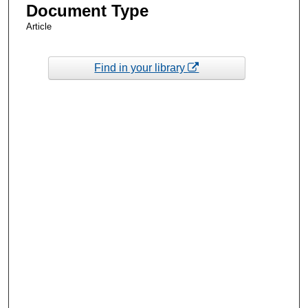
Document Type
Article
Find in your library