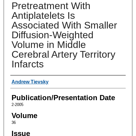
Pretreatment With
Antiplatelets Is
Associated With Smaller
Diffusion-Weighted
Volume in Middle
Cerebral Artery Territory
Infarcts
Authors
Andrew Tievsky
Publication/Presentation Date
2-2005
Volume
36
Issue