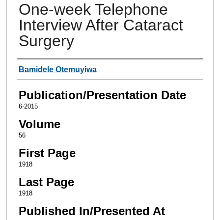
One-week Telephone
Interview After Cataract
Surgery
Authors
Bamidele Otemuyiwa
Publication/Presentation Date
6-2015
Volume
56
First Page
1918
Last Page
1918
Published In/Presented At