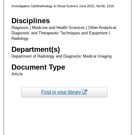
Investigative Ophthalmology & Visual Science June 2015, Vol.56, 1918.
Disciplines
Diagnosis | Medicine and Health Sciences | Other Analytical,
Diagnostic and Therapeutic Techniques and Equipment |
Radiology
Department(s)
Department of Radiology and Diagnostic Medical Imaging
Document Type
Article
Find in your library