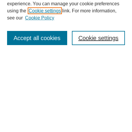
experience. You can manage your cookie preferences
using the
Cookie settings
link. For more information,
see our
Cookie Policy
Search
Accept all cookies
Cookie settings
Enter search terms:
Select context to search:
Advanced Search
Notify me via email or
RSS
Browse
Collections
Disciplines