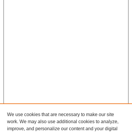
We use cookies that are necessary to make our site
work. We may also use additional cookies to analyze,
improve, and personalize our content and your digital