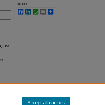
SHARE
Facebook
LinkedIn
WhatsApp
Email
Share
A, p.150
and
Accept all cookies