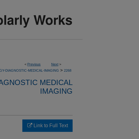
<
Previous
Next
>
>
GY-DIAGNOSTIC-MEDICAL-IMAGING
2268
AGNOSTIC MEDICAL
IMAGING
Link to Full Text