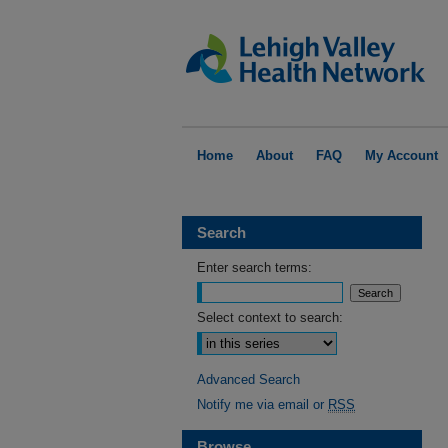
Home
About
FAQ
My Account
Search
Enter search terms:
Select context to search:
Advanced Search
Notify me via email or
RSS
Browse