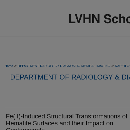
>
>
Home
DEPARTMENT-RADIOLOGY-DIAGNOSTIC-MEDICAL-IMAGING
RADIOLO
DEPARTMENT OF RADIOLOGY & DI
Fe(II)-Induced Structural Transformations of
Hematite Surfaces and their Impact on