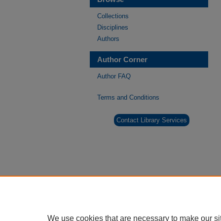
Collections
Disciplines
Authors
Author Corner
Author FAQ
Terms and Conditions
Contact Library Services
We use cookies that are necessary to make our si