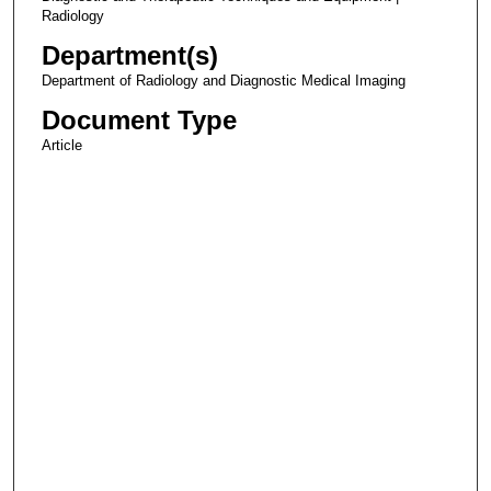
Radiology
Department(s)
Department of Radiology and Diagnostic Medical Imaging
Document Type
Article