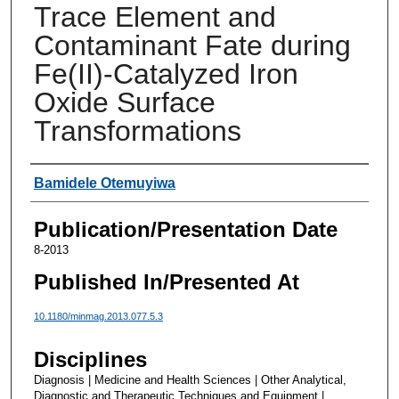
Trace Element and
Contaminant Fate during
Fe(II)-Catalyzed Iron
Oxide Surface
Transformations
Authors
Bamidele Otemuyiwa
Publication/Presentation Date
8-2013
Published In/Presented At
10.1180/minmag.2013.077.5.3
Disciplines
Diagnosis | Medicine and Health Sciences | Other Analytical,
Diagnostic and Therapeutic Techniques and Equipment |