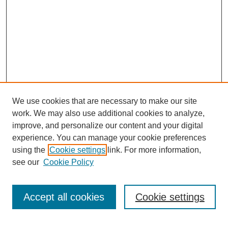
We use cookies that are necessary to make our site
work. We may also use additional cookies to analyze,
improve, and personalize our content and your digital
experience. You can manage your cookie preferences
using the
Cookie settings
link. For more information,
see our
Cookie Policy
Search
Accept all cookies
Cookie settings
Enter search terms: