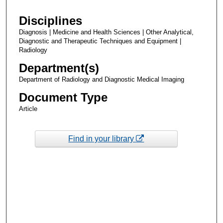
Disciplines
Diagnosis | Medicine and Health Sciences | Other Analytical,
Diagnostic and Therapeutic Techniques and Equipment |
Radiology
Department(s)
Department of Radiology and Diagnostic Medical Imaging
Document Type
Article
Find in your library