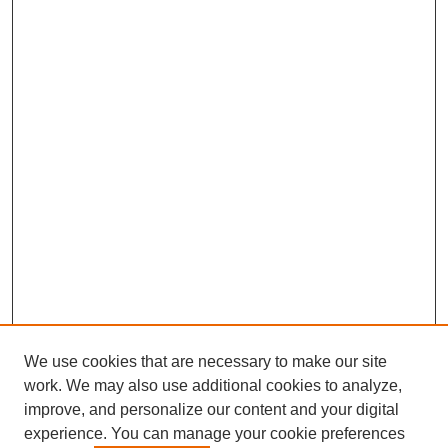
We use cookies that are necessary to make our site
work. We may also use additional cookies to analyze,
improve, and personalize our content and your digital
experience. You can manage your cookie preferences