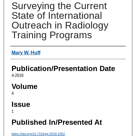
Surveying the Current
State of International
Outreach in Radiology
Training Programs
Authors
Mary W. Huff
Publication/Presentation Date
4-2018
Volume
4
Issue
1
Published In/Presented At
https://doi.org/10.7191/jgr.2018.1052