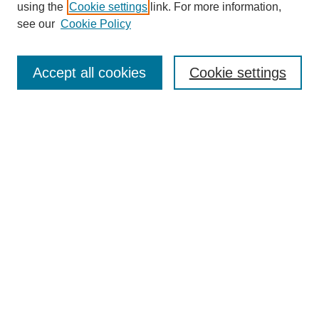
using the
Cookie settings
link. For more information,
see our
Cookie Policy
Search
Accept all cookies
Cookie settings
Enter search terms:
Select context to search:
Advanced Search
Notify me via email or
RSS
Browse
Collections
Disciplines
Authors