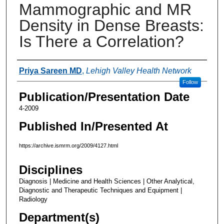
Mammographic and MR
Density in Dense Breasts:
Is There a Correlation?
Authors
Priya Sareen MD
,
Lehigh Valley Health Network
Follow
Publication/Presentation Date
4-2009
Published In/Presented At
https://archive.ismrm.org/2009/4127.html
Disciplines
Diagnosis | Medicine and Health Sciences | Other Analytical,
Diagnostic and Therapeutic Techniques and Equipment |
Radiology
Department(s)