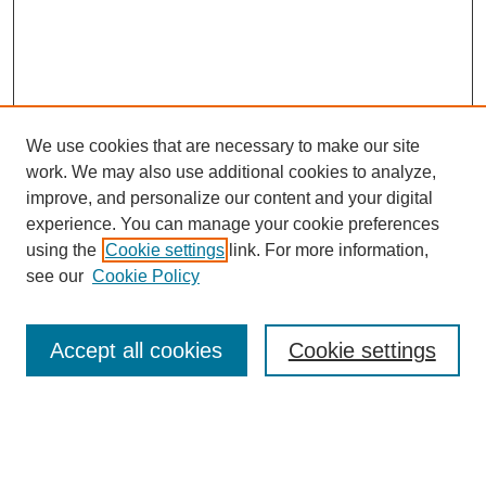
We use cookies that are necessary to make our site
work. We may also use additional cookies to analyze,
improve, and personalize our content and your digital
experience. You can manage your cookie preferences
using the
Cookie settings
link. For more information,
see our
Cookie Policy
Search
Accept all cookies
Cookie settings
Enter search terms:
Select context to search: