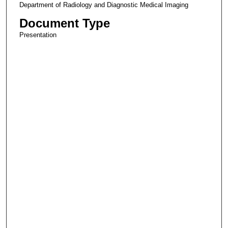
Department of Radiology and Diagnostic Medical Imaging
Document Type
Presentation