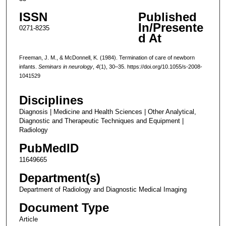
ISSN
Published
In/Presente
0271-8235
d At
Freeman, J. M., & McDonnell, K. (1984). Termination of care of newborn
infants.
Seminars in neurology
,
4
(1), 30–35. https://doi.org/10.1055/s-2008-
1041529
Disciplines
Diagnosis | Medicine and Health Sciences | Other Analytical,
Diagnostic and Therapeutic Techniques and Equipment |
Radiology
PubMedID
11649665
Department(s)
Department of Radiology and Diagnostic Medical Imaging
Document Type
Article