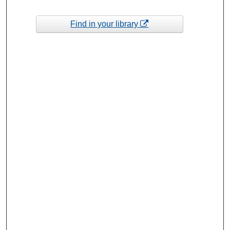
Find in your library