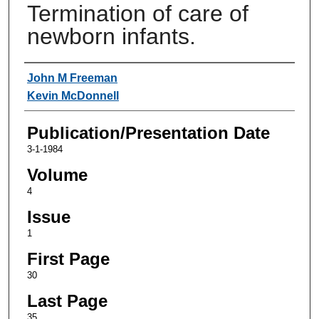
Termination of care of
newborn infants.
Authors
John M Freeman
Kevin McDonnell
Publication/Presentation Date
3-1-1984
Volume
4
Issue
1
First Page
30
Last Page
35