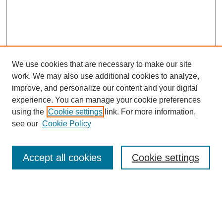
We use cookies that are necessary to make our site
work. We may also use additional cookies to analyze,
improve, and personalize our content and your digital
experience. You can manage your cookie preferences
using the
Cookie settings
link. For more information,
see our
Cookie Policy
Search
Accept all cookies
Cookie settings
Enter search terms:
Select context to search: