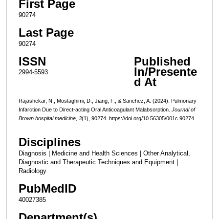
First Page
90274
Last Page
90274
ISSN
Published
In/Presente
2994-5593
d At
Rajashekar, N., Mostaghimi, D., Jiang, F., & Sanchez, A. (2024). Pulmonary
Infarction Due to Direct-acting Oral Anticoagulant Malabsorption.
Journal of
Brown hospital medicine
,
3
(1), 90274. https://doi.org/10.56305/001c.90274
Disciplines
Diagnosis | Medicine and Health Sciences | Other Analytical,
Diagnostic and Therapeutic Techniques and Equipment |
Radiology
PubMedID
40027385
Department(s)