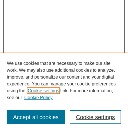
We use cookies that are necessary to make our site
work. We may also use additional cookies to analyze,
improve, and personalize our content and your digital
experience. You can manage your cookie preferences
using the
Cookie settings
link. For more information,
see our
Cookie Policy
Search
Accept all cookies
Cookie settings
Enter search terms: