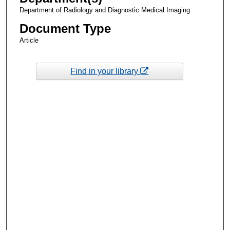
Department of Radiology and Diagnostic Medical Imaging
Document Type
Article
Find in your library