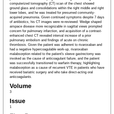
computerized tomography (CT) scan of the chest showed
ground glass and consolidations within the right middle and right
lower lobes, and he was treated for presumed community-
acquired pneumonia. Given continued symptoms despite 7 days
of antibiotics, his CT images were re-reviewed. Wedge shaped
airspace disease more recognizable in sagittal views prompted
concern for pulmonary infarction, and acquisition of a contrast-
enhanced chest CT revealed interval increase of a prior
pulmonary embolism and findings of acute on chronic
thrombosis. Given the patient was adherent to rivaroxaban and
had a negative hypercoagulable work-up, rivaroxaban
malabsorption related to the patient's sleeve gastrectomy was
invoked as the cause of anticoagulant failure, and the patient
was successfully transitioned to warfarin therapy, highlighting
malabsorption as a cause of recurrent VTE in patients who have
received bariatric surgery and who take direct-acting oral
anticoagulants.
Volume
3
Issue
1