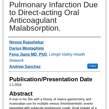
Pulmonary Infarction Due
to Direct-acting Oral
Anticoagulant
Malabsorption.
Authors
Niroop Rajashekar
Darius Mostaghimi
Feng Jiang MD, PhD
,
Lehigh Valley Health
Network
Andrew Sanchez
Follow
Publication/Presentation Date
1-1-2024
Abstract
A man in his 50s with a history of sleeve gastrectomy and
rivaroxaban use for multiple venous thromboembolic events
presented with subacute progressive cough. Axial images of a