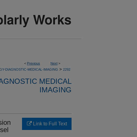
<
Previous
Next
>
>
GY-DIAGNOSTIC-MEDICAL-IMAGING
2292
AGNOSTIC MEDICAL
IMAGING
sion
Link to Full Text
ssel