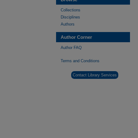
Collections
Disciplines
Authors
Author Corner
Author FAQ
Terms and Conditions
Contact Library Services