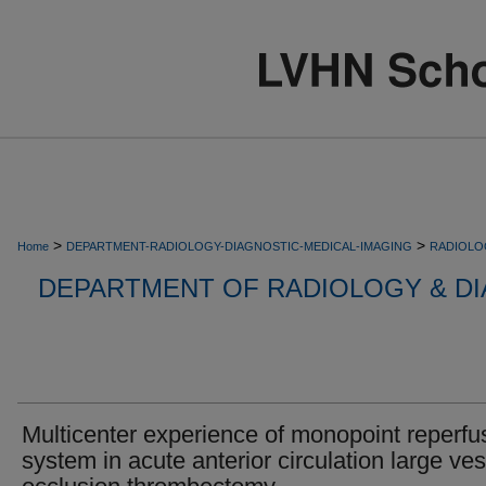
>
>
Home
DEPARTMENT-RADIOLOGY-DIAGNOSTIC-MEDICAL-IMAGING
RADIOLO
DEPARTMENT OF RADIOLOGY & DI
Multicenter experience of monopoint reperfu
system in acute anterior circulation large ve