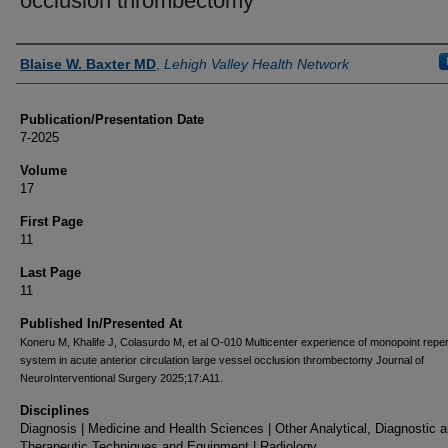
occlusion thrombectomy
Authors
Blaise W. Baxter MD
,
Lehigh Valley Health Network
Publication/Presentation Date
7-2025
Volume
17
First Page
11
Last Page
11
Published In/Presented At
Koneru M, Khalife J, Colasurdo M, et al O-010 Multicenter experience of monopoint repe
system in acute anterior circulation large vessel occlusion thrombectomy Journal of
NeuroInterventional Surgery 2025;17:A11.
Disciplines
Diagnosis | Medicine and Health Sciences | Other Analytical, Diagnostic 
Therapeutic Techniques and Equipment | Radiology