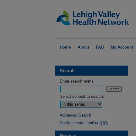
Home
About
FAQ
My Account
Search
Enter search terms:
Select context to search:
Advanced Search
Notify me via email or
RSS
Browse