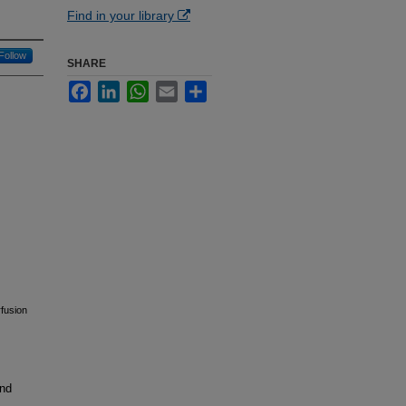
Find in your library
Follow
SHARE
Facebook
LinkedIn
WhatsApp
Email
Share
rfusion
and