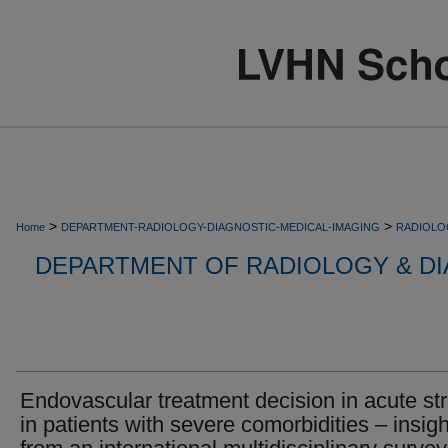
>
>
Home
DEPARTMENT-RADIOLOGY-DIAGNOSTIC-MEDICAL-IMAGING
RADIOLO
DEPARTMENT OF RADIOLOGY & DI
Endovascular treatment decision in acute st
in patients with severe comorbidities – insig