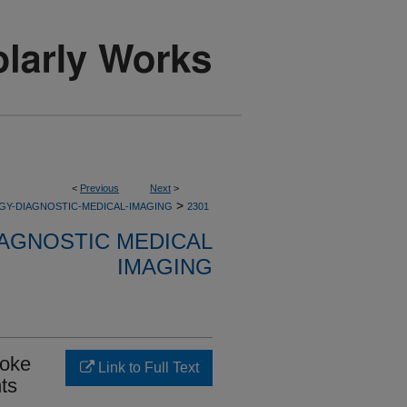
<
Previous
Next
>
>
GY-DIAGNOSTIC-MEDICAL-IMAGING
2301
AGNOSTIC MEDICAL
IMAGING
roke
Link to Full Text
hts