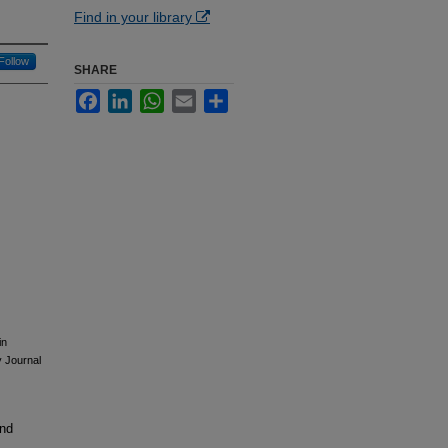
Find in your library
Follow
SHARE
Facebook
LinkedIn
WhatsApp
Email
Share
in
y Journal
and