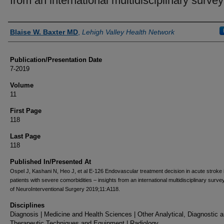
from an international multidisciplinary survey
Authors
Blaise W. Baxter MD
,
Lehigh Valley Health Network
Publication/Presentation Date
7-2019
Volume
11
First Page
118
Last Page
118
Published In/Presented At
Ospel J, Kashani N, Heo J, et al E-126 Endovascular treatment decision in acute stroke 
patients with severe comorbidities – insights from an international multidisciplinary surve
of NeuroInterventional Surgery 2019;11:A118.
Disciplines
Diagnosis | Medicine and Health Sciences | Other Analytical, Diagnostic 
Therapeutic Techniques and Equipment | Radiology