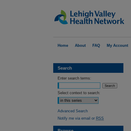
Home
About
FAQ
My Account
Search
Enter search terms:
Select context to search:
Advanced Search
Notify me via email or
RSS
Browse