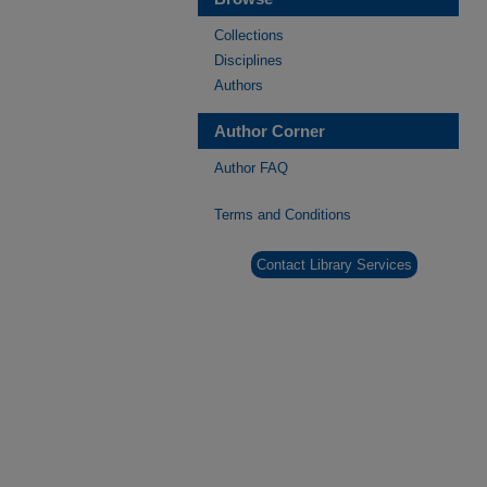
Collections
Disciplines
Authors
Author Corner
Author FAQ
Terms and Conditions
Contact Library Services