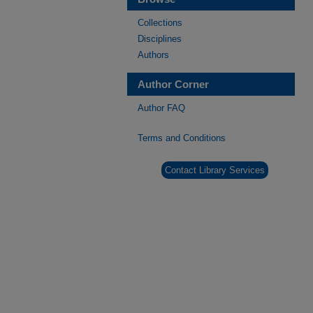
Collections
Disciplines
Authors
Author Corner
Author FAQ
Terms and Conditions
Contact Library Services