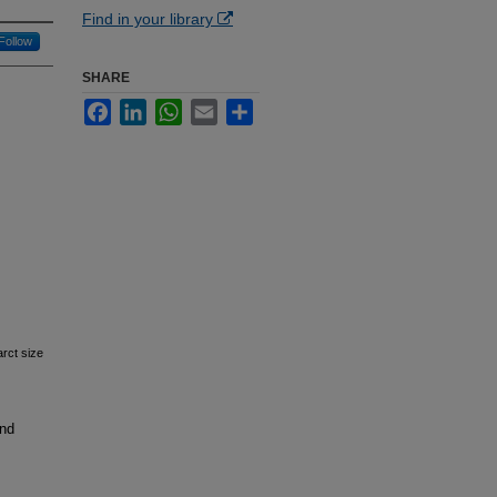
Find in your library
Follow
SHARE
Facebook
LinkedIn
WhatsApp
Email
Share
arct size
and