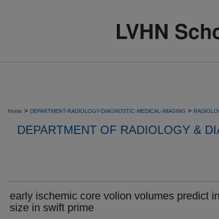
>
>
Home
DEPARTMENT-RADIOLOGY-DIAGNOSTIC-MEDICAL-IMAGING
RADIOLO
DEPARTMENT OF RADIOLOGY & DI
early ischemic core volion volumes predict in
size in swift prime