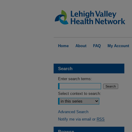
Home
About
FAQ
My Account
Search
Enter search terms:
Select context to search:
Advanced Search
Notify me via email or
RSS
Browse