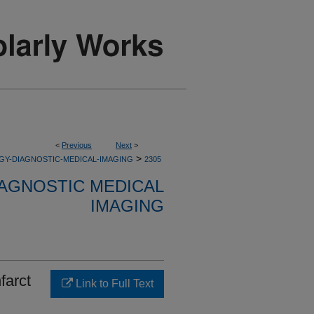
<
Previous
Next
>
>
GY-DIAGNOSTIC-MEDICAL-IMAGING
2305
AGNOSTIC MEDICAL
IMAGING
farct
Link to Full Text