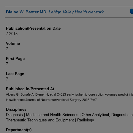
Authors
Blaise W. Baxter MD
,
Lehigh Valley Health Network
Publication/Presentation Date
7-2015
Volume
7
First Page
7
Last Page
7
Published In/Presented At
Albers G, Bonafe A, Diener H, et al O-013 early ischemic core volion volumes predict inf
in swift prime Journal of NeuroInterventional Surgery 2015;7:A7.
Disciplines
Diagnosis | Medicine and Health Sciences | Other Analytical, Diagnostic 
Therapeutic Techniques and Equipment | Radiology
Department(s)