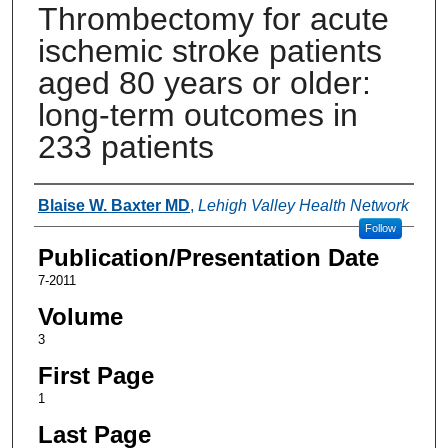
Thrombectomy for acute
ischemic stroke patients
aged 80 years or older:
long-term outcomes in
233 patients
Authors
Blaise W. Baxter MD
,
Lehigh Valley Health Network
Follow
Publication/Presentation Date
7-2011
Volume
3
First Page
1
Last Page