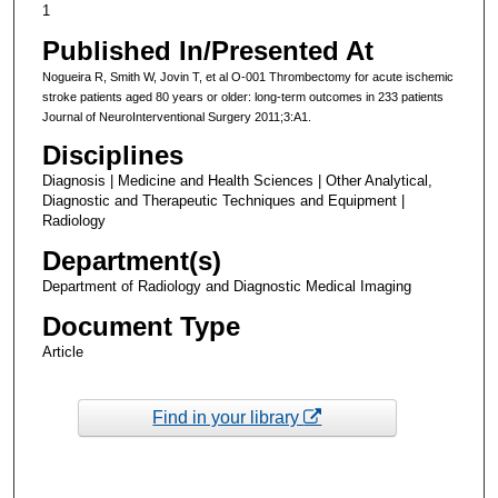
1
Published In/Presented At
Nogueira R, Smith W, Jovin T, et al O-001 Thrombectomy for acute ischemic
stroke patients aged 80 years or older: long-term outcomes in 233 patients
Journal of NeuroInterventional Surgery 2011;3:A1.
Disciplines
Diagnosis | Medicine and Health Sciences | Other Analytical,
Diagnostic and Therapeutic Techniques and Equipment |
Radiology
Department(s)
Department of Radiology and Diagnostic Medical Imaging
Document Type
Article
Find in your library