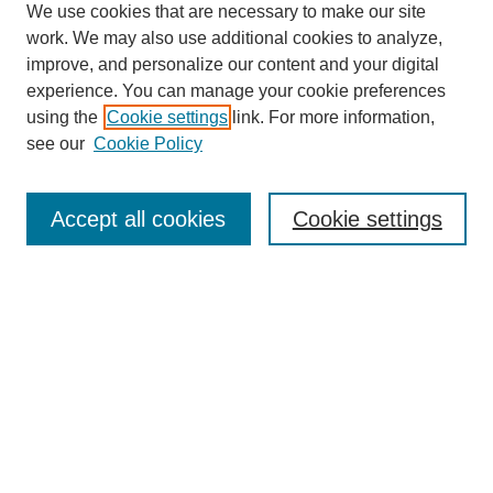
We use cookies that are necessary to make our site
work. We may also use additional cookies to analyze,
improve, and personalize our content and your digital
experience. You can manage your cookie preferences
using the
Cookie settings
link. For more information,
see our
Cookie Policy
Search
Accept all cookies
Cookie settings
Enter search terms:
Select context to search:
Advanced Search
Notify me via email or
RSS
Browse