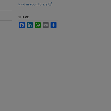
Find in your library
SHARE
Facebook
LinkedIn
WhatsApp
Email
Share