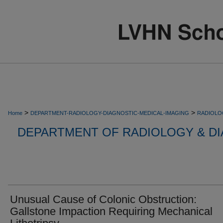
>
>
Home
DEPARTMENT-RADIOLOGY-DIAGNOSTIC-MEDICAL-IMAGING
RADIOLO
DEPARTMENT OF RADIOLOGY & DI
Unusual Cause of Colonic Obstruction:
Gallstone Impaction Requiring Mechanical