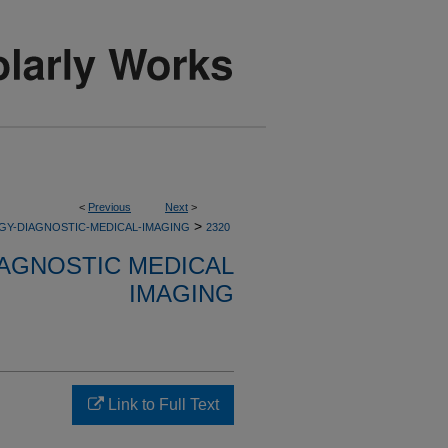
<
Previous
Next
>
>
GY-DIAGNOSTIC-MEDICAL-IMAGING
2320
AGNOSTIC MEDICAL
IMAGING
Link to Full Text