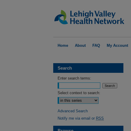
Home
About
FAQ
My Account
Search
Enter search terms:
Select context to search:
Advanced Search
Notify me via email or
RSS
Browse