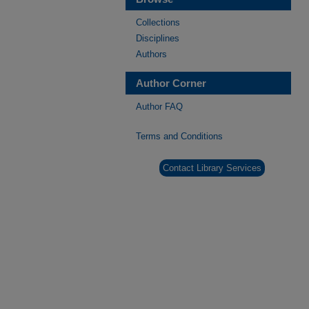
Collections
Disciplines
Authors
Author Corner
Author FAQ
Terms and Conditions
Contact Library Services