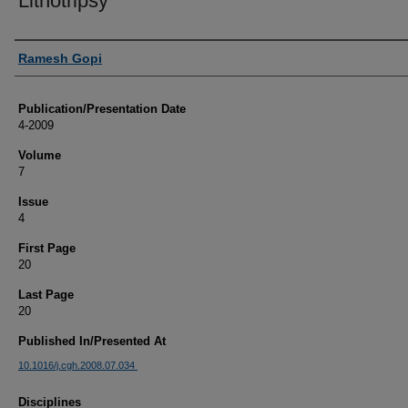
Lithotripsy
Authors
Ramesh Gopi
Publication/Presentation Date
4-2009
Volume
7
Issue
4
First Page
20
Last Page
20
Published In/Presented At
10.1016/j.cgh.2008.07.034
Disciplines