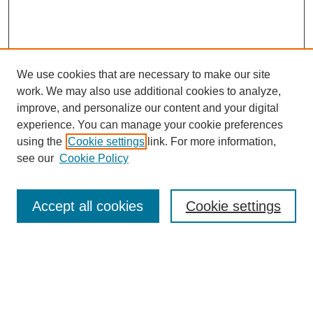
We use cookies that are necessary to make our site
work. We may also use additional cookies to analyze,
improve, and personalize our content and your digital
experience. You can manage your cookie preferences
using the
Cookie settings
link. For more information,
see our
Cookie Policy
Search
Accept all cookies
Cookie settings
Enter search terms:
Select context to search: