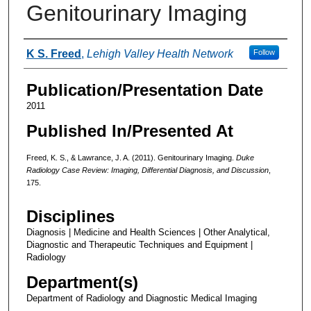
Genitourinary Imaging
Authors
K S. Freed
,
Lehigh Valley Health Network
Follow
Publication/Presentation Date
2011
Published In/Presented At
Freed, K. S., & Lawrance, J. A. (2011). Genitourinary Imaging.
Duke
Radiology Case Review: Imaging, Differential Diagnosis, and Discussion
,
175.
Disciplines
Diagnosis | Medicine and Health Sciences | Other Analytical,
Diagnostic and Therapeutic Techniques and Equipment |
Radiology
Department(s)
Department of Radiology and Diagnostic Medical Imaging