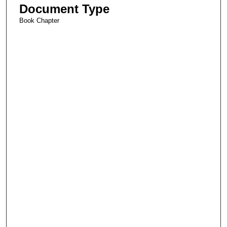
Document Type
Book Chapter