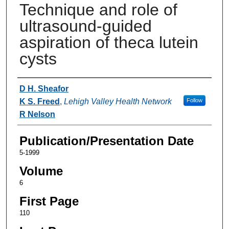
Technique and role of
ultrasound-guided
aspiration of theca lutein
cysts
Authors
D H. Sheafor
K S. Freed
,
Lehigh Valley Health Network
Follow
R Nelson
Publication/Presentation Date
5-1999
Volume
6
First Page
110