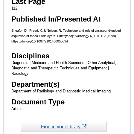
Last Page
112
Published In/Presented At
Sheafor, D., Freed, K. & Nelson, R. Technique and role of ultrasound-guided
aspiration of theca lutein cysts.
Emergency Radiology
6, 110–112 (1999).
https://doi.org/10.1007/s101400050034
Disciplines
Diagnosis | Medicine and Health Sciences | Other Analytical,
Diagnostic and Therapeutic Techniques and Equipment |
Radiology
Department(s)
Department of Radiology and Diagnostic Medical Imaging
Document Type
Article
Find in your library