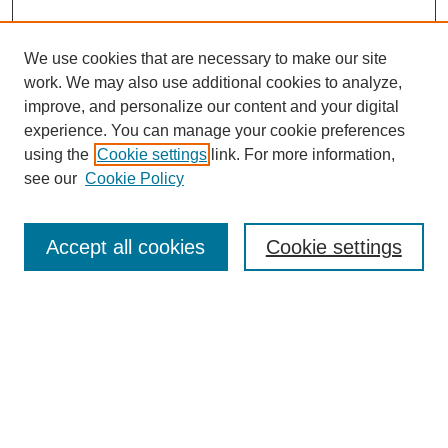
We use cookies that are necessary to make our site
work. We may also use additional cookies to analyze,
improve, and personalize our content and your digital
experience. You can manage your cookie preferences
using the
Cookie settings
link. For more information,
see our
Cookie Policy
Search
Accept all cookies
Cookie settings
Enter search terms:
Select context to search:
Advanced Search
Notify me via email or
RSS