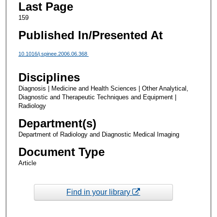
Last Page
159
Published In/Presented At
10.1016/j.spinee.2006.06.368
Disciplines
Diagnosis | Medicine and Health Sciences | Other Analytical,
Diagnostic and Therapeutic Techniques and Equipment |
Radiology
Department(s)
Department of Radiology and Diagnostic Medical Imaging
Document Type
Article
Find in your library