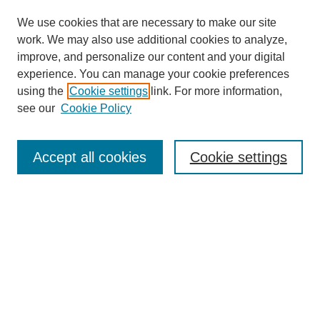
We use cookies that are necessary to make our site
work. We may also use additional cookies to analyze,
improve, and personalize our content and your digital
experience. You can manage your cookie preferences
using the
Cookie settings
link. For more information,
see our
Cookie Policy
Search
Accept all cookies
Cookie settings
Enter search terms:
Select context to search:
Advanced Search
Notify me via email or
RSS