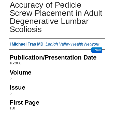
Accuracy of Pedicle
Screw Placement in Adult
Degenerative Lumbar
Scoliosis
Authors
I Michael Fras MD
,
Lehigh Valley Health Network
Follow
Publication/Presentation Date
10-2006
Volume
6
Issue
5
First Page
158