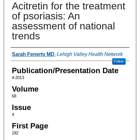
Acitretin for the treatment
of psoriasis: An
assessment of national
trends
Authors
Sarah Fenerty MD
,
Lehigh Valley Health Network
Follow
Publication/Presentation Date
4-2013
Volume
68
Issue
4
First Page
192