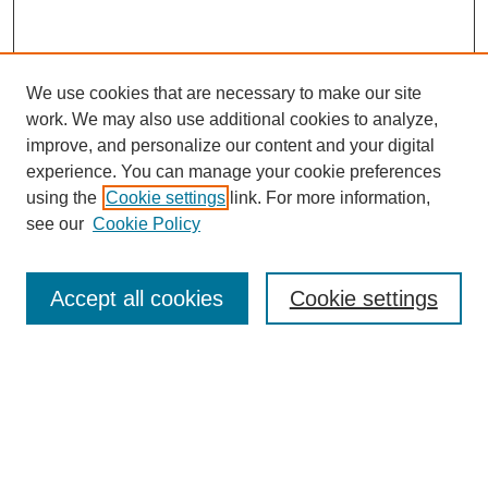
We use cookies that are necessary to make our site
work. We may also use additional cookies to analyze,
improve, and personalize our content and your digital
experience. You can manage your cookie preferences
using the
Cookie settings
link. For more information,
see our
Cookie Policy
Search
Accept all cookies
Cookie settings
Enter search terms:
Select context to search:
Advanced Search