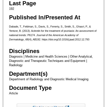
Last Page
192
Published In/Presented At
Dabade, T., Feldman, S., Davis, S., Fenerty, S., Smith, S., Ghasri, P., &
Yentzer, B. (2013). Acitretin for the treatment of psoriasis: An assessment of
national trends: P6174.
Journal of the American Academy of
Dermatology
,
68
(4), AB192. https://doi.org/10.1016/j.jaad.2012.12.793
Disciplines
Diagnosis | Medicine and Health Sciences | Other Analytical,
Diagnostic and Therapeutic Techniques and Equipment |
Radiology
Department(s)
Department of Radiology and Diagnostic Medical Imaging
Document Type
Article