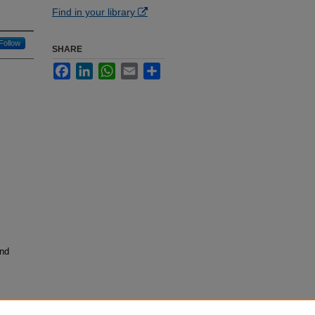
Find in your library
Follow
SHARE
Facebook
LinkedIn
WhatsApp
Email
Share
and