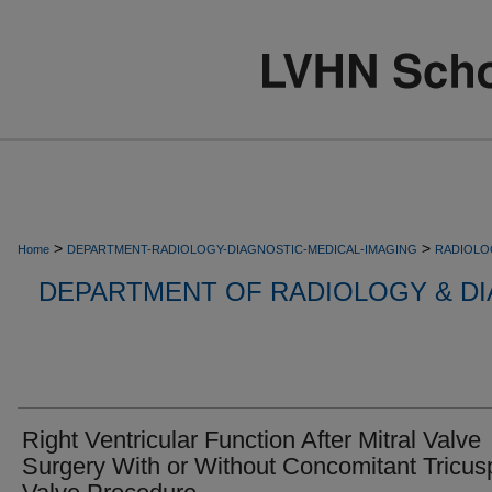
>
>
Home
DEPARTMENT-RADIOLOGY-DIAGNOSTIC-MEDICAL-IMAGING
RADIOLO
DEPARTMENT OF RADIOLOGY & DI
Right Ventricular Function After Mitral Valve
Surgery With or Without Concomitant Tricus