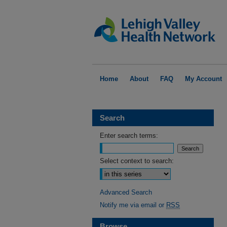
Home
About
FAQ
My Account
Search
Enter search terms:
Select context to search:
Advanced Search
Notify me via email or
RSS
Browse