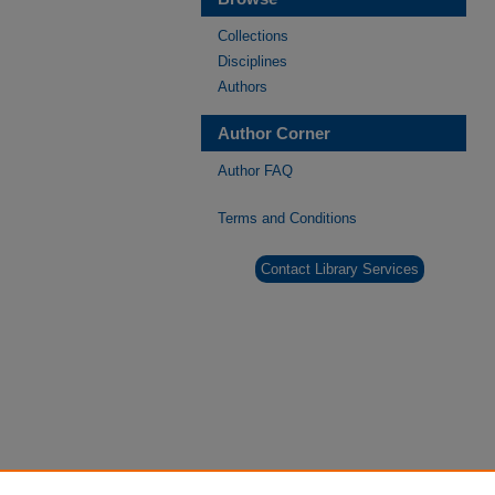
Collections
Disciplines
Authors
Author Corner
Author FAQ
Terms and Conditions
Contact Library Services