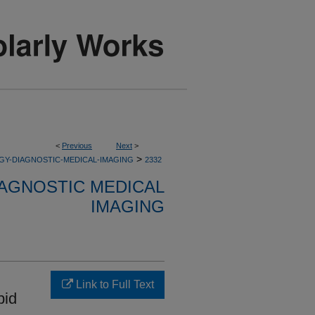
<
Previous
Next
>
>
GY-DIAGNOSTIC-MEDICAL-IMAGING
2332
AGNOSTIC MEDICAL
IMAGING
Link to Full Text
pid