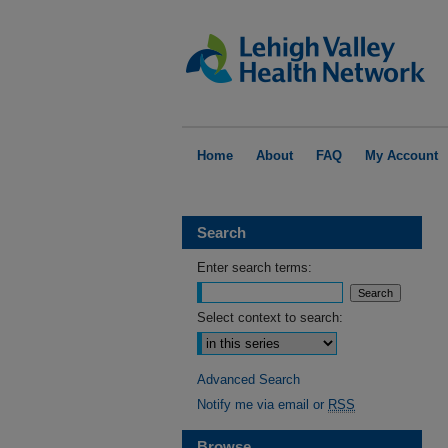
Home
About
FAQ
My Account
Search
Enter search terms:
Select context to search:
Advanced Search
Notify me via email or
RSS
Browse