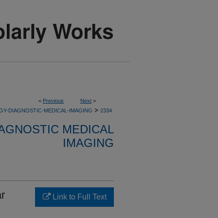
<
Previous
Next
>
>
GY-DIAGNOSTIC-MEDICAL-IMAGING
2334
AGNOSTIC MEDICAL
IMAGING
ar
Link to Full Text