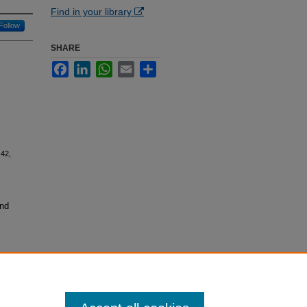
Find in your library
Follow
SHARE
Facebook
LinkedIn
WhatsApp
Email
Share
42,
and