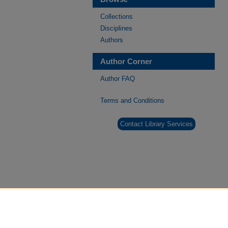
Collections
Disciplines
Authors
Author Corner
Author FAQ
Terms and Conditions
Contact Library Services