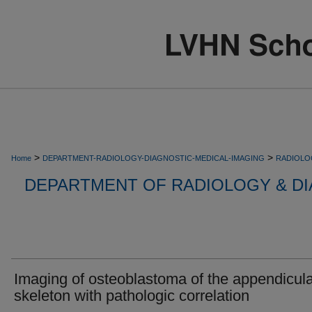
>
>
Home
DEPARTMENT-RADIOLOGY-DIAGNOSTIC-MEDICAL-IMAGING
RADIOLO
DEPARTMENT OF RADIOLOGY & DI
Imaging of osteoblastoma of the appendicul
skeleton with pathologic correlation