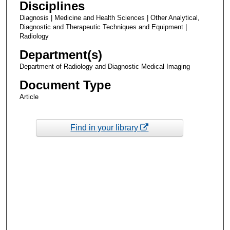
Disciplines
Diagnosis | Medicine and Health Sciences | Other Analytical,
Diagnostic and Therapeutic Techniques and Equipment |
Radiology
Department(s)
Department of Radiology and Diagnostic Medical Imaging
Document Type
Article
Find in your library