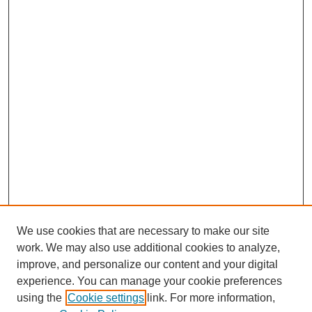
We use cookies that are necessary to make our site
work. We may also use additional cookies to analyze,
improve, and personalize our content and your digital
experience. You can manage your cookie preferences
using the
Cookie settings
link. For more information,