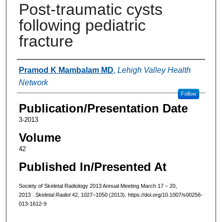
Post-traumatic cysts
following pediatric
fracture
Authors
Pramod K Mambalam MD
,
Lehigh Valley Health
Network
Follow
Publication/Presentation Date
3-2013
Volume
42
Published In/Presented At
Society of Skeletal Radiology 2013 Annual Meeting March 17 – 20,
2013 .
Skeletal Radiol
42, 1027–1050 (2013). https://doi.org/10.1007/s00256-
013-1612-9