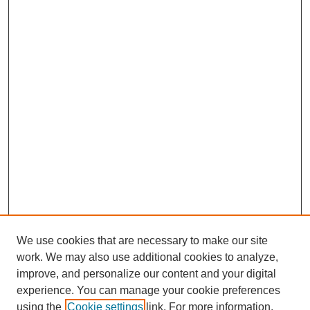
We use cookies that are necessary to make our site
work. We may also use additional cookies to analyze,
improve, and personalize our content and your digital
experience. You can manage your cookie preferences
using the
Cookie settings
link. For more information,