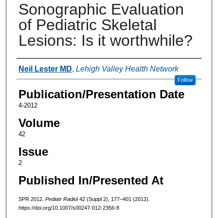
Sonographic Evaluation
of Pediatric Skeletal
Lesions: Is it worthwhile?
Authors
Neil Lester MD
,
Lehigh Valley Health Network
Follow
Publication/Presentation Date
4-2012
Volume
42
Issue
2
Published In/Presented At
SPR 2012.
Pediatr Radiol
42 (Suppl 2), 177–401 (2012).
https://doi.org/10.1007/s00247-012-2356-8