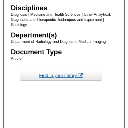
Disciplines
Diagnosis | Medicine and Health Sciences | Other Analytical,
Diagnostic and Therapeutic Techniques and Equipment |
Radiology
Department(s)
Department of Radiology and Diagnostic Medical Imaging
Document Type
Article
Find in your library