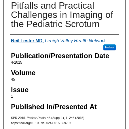
Pitfalls and Practical
Challenges in Imaging of
the Pediatric Scrotum
Authors
Neil Lester MD
,
Lehigh Valley Health Network
Follow
Publication/Presentation Date
4-2015
Volume
45
Issue
1
Published In/Presented At
SPR 2015.
Pediatr Radiol
45 (Suppl 1), 1–246 (2015).
https://doi.org/10.1007/s00247-015-3297-9