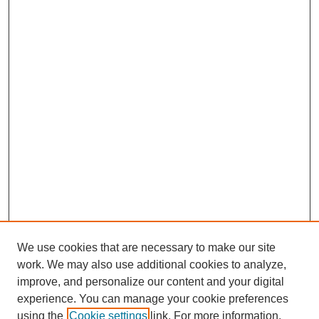
We use cookies that are necessary to make our site
work. We may also use additional cookies to analyze,
improve, and personalize our content and your digital
experience. You can manage your cookie preferences
using the
Cookie settings
link. For more information,