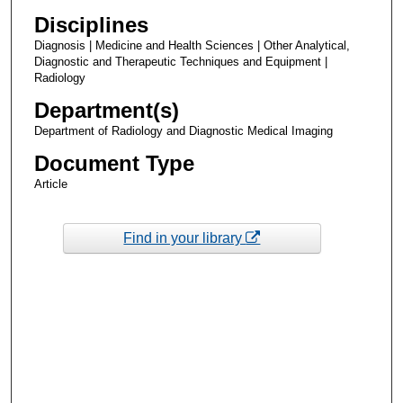
Disciplines
Diagnosis | Medicine and Health Sciences | Other Analytical,
Diagnostic and Therapeutic Techniques and Equipment |
Radiology
Department(s)
Department of Radiology and Diagnostic Medical Imaging
Document Type
Article
Find in your library