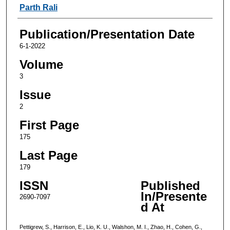
Parth Rali
Publication/Presentation Date
6-1-2022
Volume
3
Issue
2
First Page
175
Last Page
179
ISSN
Published
In/Presente
2690-7097
d At
Pettigrew, S., Harrison, E., Lio, K. U., Walshon, M. I., Zhao, H., Cohen, G.,