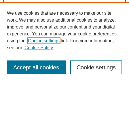
We use cookies that are necessary to make our site
work. We may also use additional cookies to analyze,
improve, and personalize our content and your digital
experience. You can manage your cookie preferences
using the
Cookie settings
link. For more information,
see our
Cookie Policy
Search
Accept all cookies
Cookie settings
Enter search terms:
Select context to search:
Advanced Search
Notify me via email or
RSS