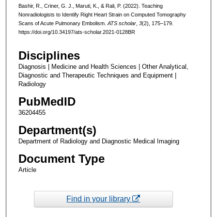
Bashir, R., Criner, G. J., Maruti, K., & Rali, P. (2022). Teaching
Nonradiologists to Identify Right Heart Strain on Computed Tomography
Scans of Acute Pulmonary Embolism.
ATS scholar
,
3
(2), 175–179.
https://doi.org/10.34197/ats-scholar.2021-0128BR
Disciplines
Diagnosis | Medicine and Health Sciences | Other Analytical,
Diagnostic and Therapeutic Techniques and Equipment |
Radiology
PubMedID
36204455
Department(s)
Department of Radiology and Diagnostic Medical Imaging
Document Type
Article
Find in your library