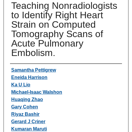
Teaching Nonradiologists
to Identify Right Heart
Strain on Computed
Tomography Scans of
Acute Pulmonary
Embolism.
Authors
Samantha Pettigrew
Eneida Harrison
Ka U Lio
Michael-Isaac Walshon
Huaqing Zhao
Gary Cohen
Riyaz Bashir
Gerard J Criner
Kumaran Maruti