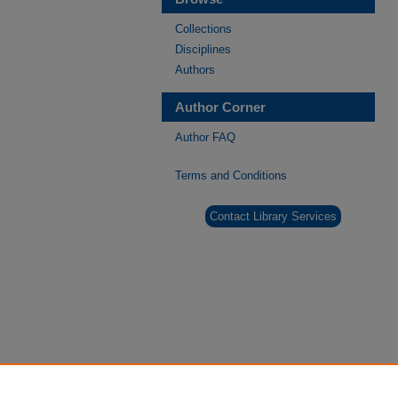
Collections
Disciplines
Authors
Author Corner
Author FAQ
Terms and Conditions
Contact Library Services