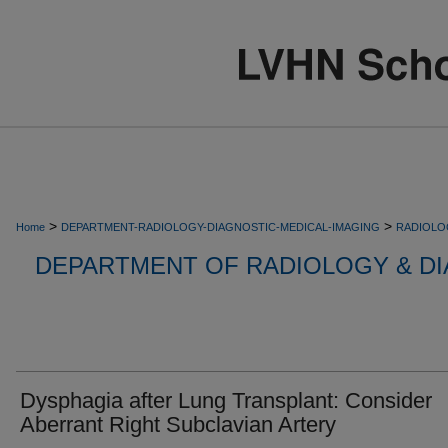
>
>
Home
DEPARTMENT-RADIOLOGY-DIAGNOSTIC-MEDICAL-IMAGING
RADIOLO
DEPARTMENT OF RADIOLOGY & DI
Dysphagia after Lung Transplant: Consider
Aberrant Right Subclavian Artery