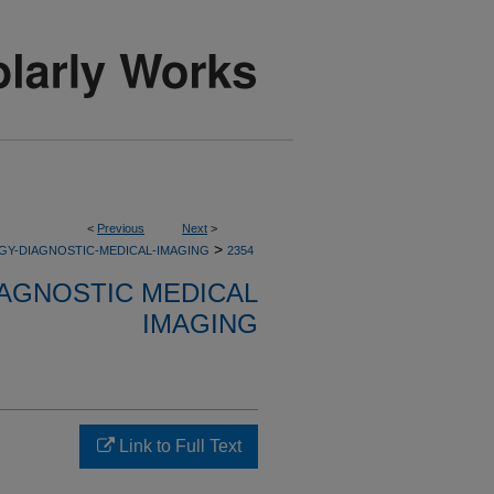
<
Previous
Next
>
>
GY-DIAGNOSTIC-MEDICAL-IMAGING
2354
AGNOSTIC MEDICAL
IMAGING
Link to Full Text