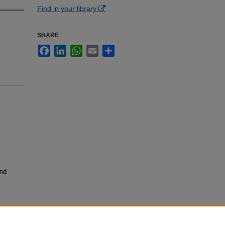
Find in your library
SHARE
Facebook
LinkedIn
WhatsApp
Email
Share
and