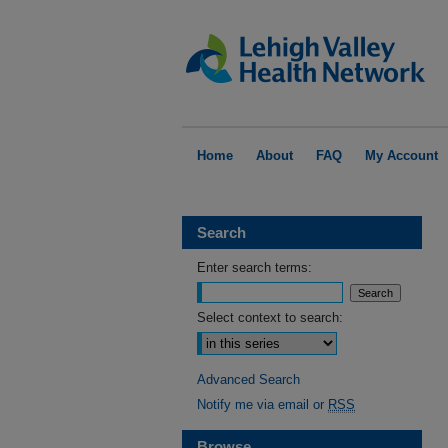
Home
About
FAQ
My Account
Search
Enter search terms:
Select context to search:
Advanced Search
Notify me via email or
RSS
Browse