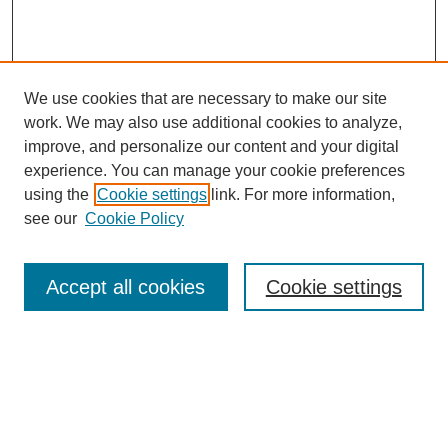
We use cookies that are necessary to make our site
work. We may also use additional cookies to analyze,
improve, and personalize our content and your digital
experience. You can manage your cookie preferences
using the
Cookie settings
link. For more information,
see our
Cookie Policy
Search
Accept all cookies
Cookie settings
Enter search terms:
Select context to search:
Advanced Search