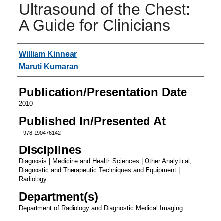
Ultrasound of the Chest:
A Guide for Clinicians
Authors
William Kinnear
Maruti Kumaran
Publication/Presentation Date
2010
Published In/Presented At
978-190476142
Disciplines
Diagnosis | Medicine and Health Sciences | Other Analytical,
Diagnostic and Therapeutic Techniques and Equipment |
Radiology
Department(s)
Department of Radiology and Diagnostic Medical Imaging