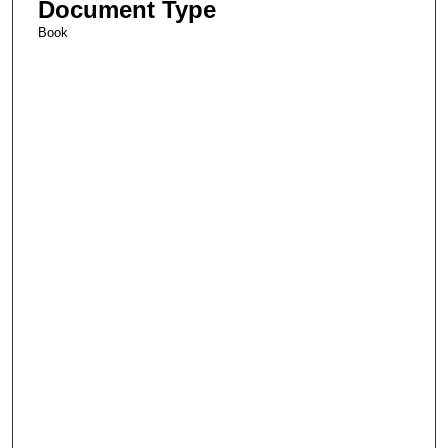
Document Type
Book