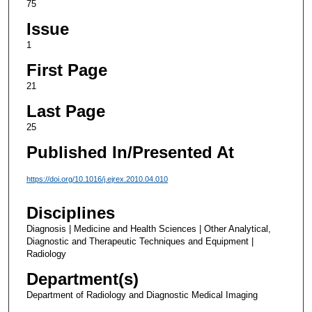
75
Issue
1
First Page
21
Last Page
25
Published In/Presented At
https://doi.org/10.1016/j.ejrex.2010.04.010
Disciplines
Diagnosis | Medicine and Health Sciences | Other Analytical,
Diagnostic and Therapeutic Techniques and Equipment |
Radiology
Department(s)
Department of Radiology and Diagnostic Medical Imaging