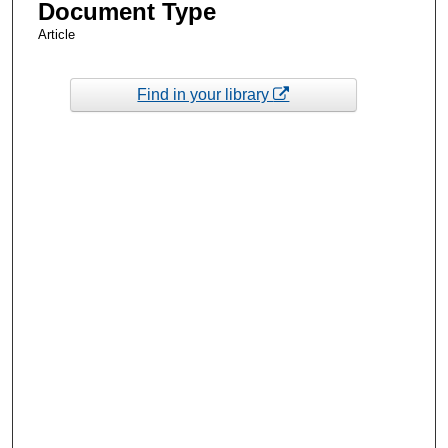
Document Type
Article
Find in your library