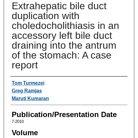
Extrahepatic bile duct
duplication with
choledocholithiasis in an
accessory left bile duct
draining into the antrum
of the stomach: A case
report
Authors
Tom Turmezei
Greg Ramjas
Maruti Kumaran
Publication/Presentation Date
7-2010
Volume