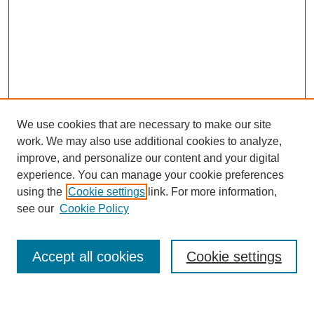
We use cookies that are necessary to make our site
work. We may also use additional cookies to analyze,
improve, and personalize our content and your digital
experience. You can manage your cookie preferences
using the
Cookie settings
link. For more information,
see our
Cookie Policy
Search
Accept all cookies
Cookie settings
Enter search terms: