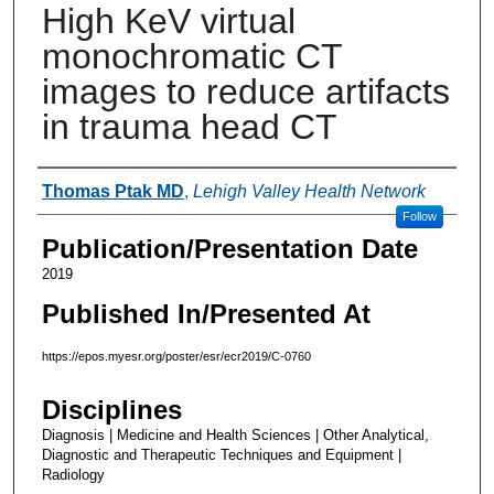
High KeV virtual
monochromatic CT
images to reduce artifacts
in trauma head CT
Authors
Thomas Ptak MD
,
Lehigh Valley Health Network
Follow
Publication/Presentation Date
2019
Published In/Presented At
https://epos.myesr.org/poster/esr/ecr2019/C-0760
Disciplines
Diagnosis | Medicine and Health Sciences | Other Analytical,
Diagnostic and Therapeutic Techniques and Equipment |
Radiology