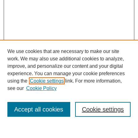
We use cookies that are necessary to make our site
work. We may also use additional cookies to analyze,
improve, and personalize our content and your digital
experience. You can manage your cookie preferences
using the
Cookie settings
link. For more information,
see our
Cookie Policy
Search
Accept all cookies
Cookie settings
Enter search terms: