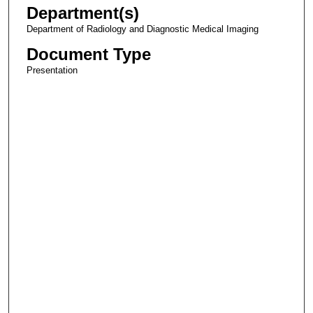
Department(s)
Department of Radiology and Diagnostic Medical Imaging
Document Type
Presentation