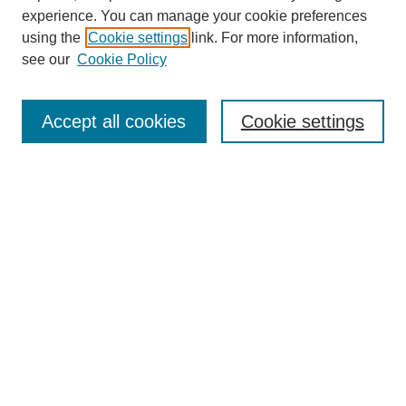
experience. You can manage your cookie preferences
using the
Cookie settings
link. For more information,
see our
Cookie Policy
Search
Accept all cookies
Cookie settings
Enter search terms:
Select context to search:
Advanced Search
Notify me via email or
RSS
Browse
Collections
Disciplines