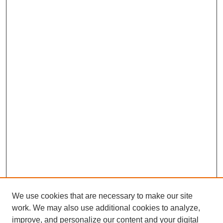
We use cookies that are necessary to make our site
work. We may also use additional cookies to analyze,
improve, and personalize our content and your digital