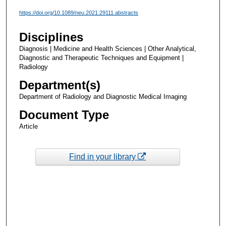
https://doi.org/10.1089/neu.2021.29111.abstracts
Disciplines
Diagnosis | Medicine and Health Sciences | Other Analytical,
Diagnostic and Therapeutic Techniques and Equipment |
Radiology
Department(s)
Department of Radiology and Diagnostic Medical Imaging
Document Type
Article
Find in your library