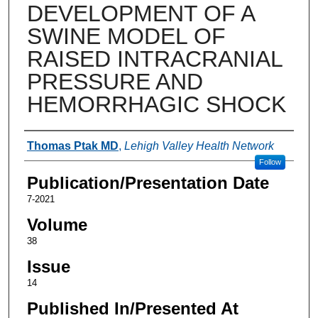
DEVELOPMENT OF A
SWINE MODEL OF
RAISED INTRACRANIAL
PRESSURE AND
HEMORRHAGIC SHOCK
Authors
Thomas Ptak MD
,
Lehigh Valley Health Network
Follow
Publication/Presentation Date
7-2021
Volume
38
Issue
14
Published In/Presented At