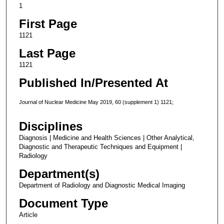
1
First Page
1121
Last Page
1121
Published In/Presented At
Journal of Nuclear Medicine May 2019, 60 (supplement 1) 1121;
Disciplines
Diagnosis | Medicine and Health Sciences | Other Analytical,
Diagnostic and Therapeutic Techniques and Equipment |
Radiology
Department(s)
Department of Radiology and Diagnostic Medical Imaging
Document Type
Article