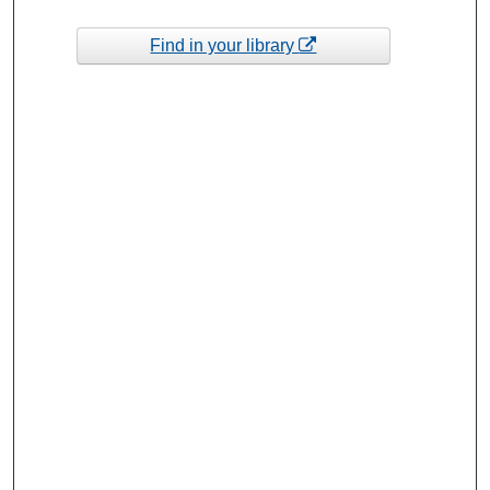
Find in your library