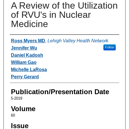
A Review of the Utilization
of RVU's in Nuclear
Medicine
Authors
Ross Myers MD
,
Lehigh Valley Health Network
Jennifer Wu
Follow
Daniel Kadosh
William Gao
Michelle LaRosa
Perry Gerard
Publication/Presentation Date
5-2019
Volume
60
Issue