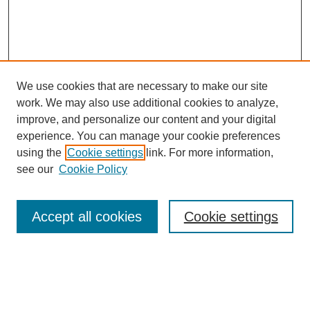
We use cookies that are necessary to make our site
work. We may also use additional cookies to analyze,
improve, and personalize our content and your digital
experience. You can manage your cookie preferences
using the
Cookie settings
link. For more information,
see our
Cookie Policy
Search
Accept all cookies
Cookie settings
Enter search terms:
Select context to search: