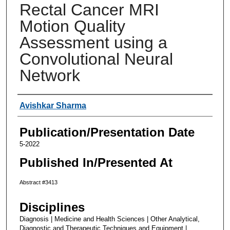
Rectal Cancer MRI
Motion Quality
Assessment using a
Convolutional Neural
Network
Authors
Avishkar Sharma
Publication/Presentation Date
5-2022
Published In/Presented At
Abstract #3413
Disciplines
Diagnosis | Medicine and Health Sciences | Other Analytical,
Diagnostic and Therapeutic Techniques and Equipment |