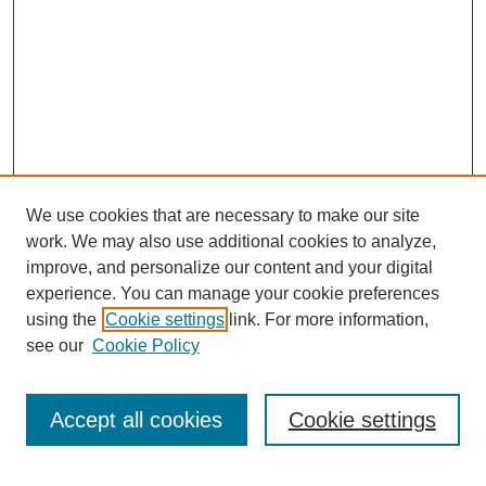
We use cookies that are necessary to make our site
work. We may also use additional cookies to analyze,
improve, and personalize our content and your digital
experience. You can manage your cookie preferences
using the
Cookie settings
link. For more information,
see our
Cookie Policy
Search
Accept all cookies
Cookie settings
Enter search terms: