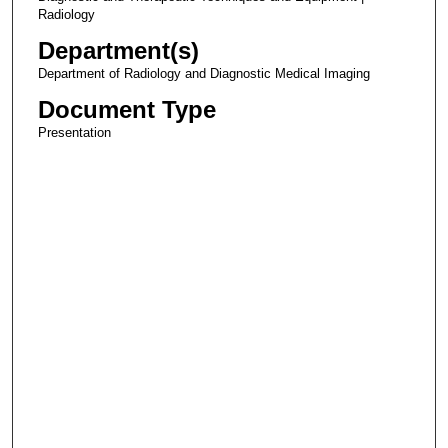
Radiology
Department(s)
Department of Radiology and Diagnostic Medical Imaging
Document Type
Presentation