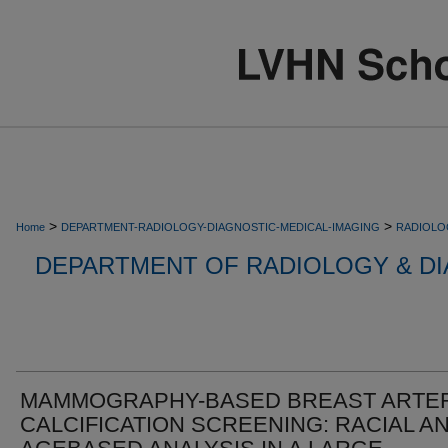
>
>
Home
DEPARTMENT-RADIOLOGY-DIAGNOSTIC-MEDICAL-IMAGING
RADIOLO
DEPARTMENT OF RADIOLOGY & DI
MAMMOGRAPHY-BASED BREAST ARTER
CALCIFICATION SCREENING: RACIAL A