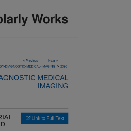
<
Previous
Next
>
>
GY-DIAGNOSTIC-MEDICAL-IMAGING
2396
AGNOSTIC MEDICAL
IMAGING
IAL
Link to Full Text
ND