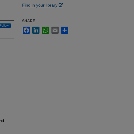
Find in your library
SHARE
Follow
Facebook
LinkedIn
WhatsApp
Email
Share
and