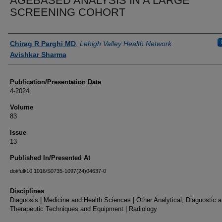
AGEBASED ANALYSIS IN A LARGE
SCREENING COHORT
Authors
Chirag R Parghi MD
,
Lehigh Valley Health Network
Avishkar Sharma
Publication/Presentation Date
4-2024
Volume
83
Issue
13
Published In/Presented At
doi/full/10.1016/S0735-1097(24)04637-0
Disciplines
Diagnosis | Medicine and Health Sciences | Other Analytical, Diagnostic 
Therapeutic Techniques and Equipment | Radiology