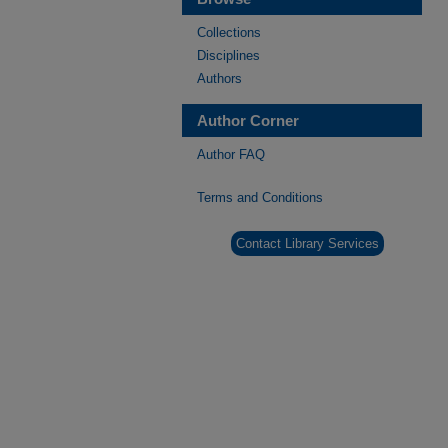
Collections
Disciplines
Authors
Author Corner
Author FAQ
Terms and Conditions
Contact Library Services