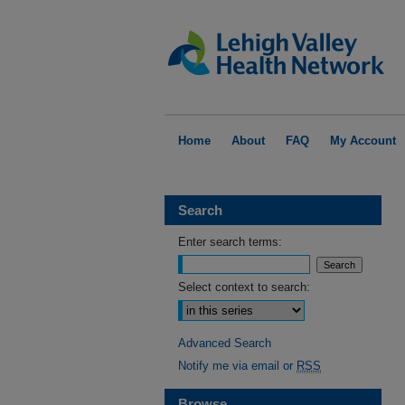
Home
About
FAQ
My Account
Search
Enter search terms:
Select context to search:
Advanced Search
Notify me via email or
RSS
Browse