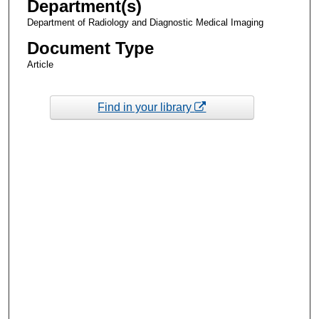
Department(s)
Department of Radiology and Diagnostic Medical Imaging
Document Type
Article
Find in your library