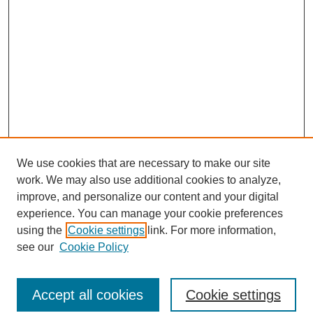
We use cookies that are necessary to make our site
work. We may also use additional cookies to analyze,
improve, and personalize our content and your digital
experience. You can manage your cookie preferences
using the
Cookie settings
link. For more information,
see our
Cookie Policy
Search
Accept all cookies
Cookie settings
Enter search terms: