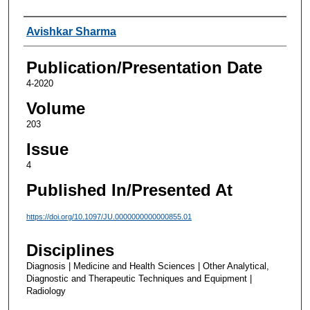
Authors
Avishkar Sharma
Publication/Presentation Date
4-2020
Volume
203
Issue
4
Published In/Presented At
https://doi.org/10.1097/JU.0000000000000855.01
Disciplines
Diagnosis | Medicine and Health Sciences | Other Analytical,
Diagnostic and Therapeutic Techniques and Equipment |
Radiology