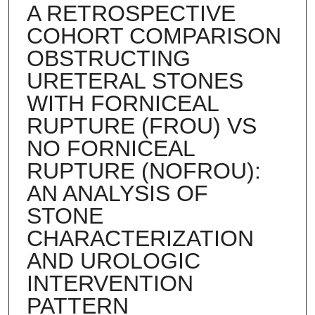
A RETROSPECTIVE
COHORT COMPARISON
OBSTRUCTING
URETERAL STONES
WITH FORNICEAL
RUPTURE (FROU) VS
NO FORNICEAL
RUPTURE (NOFROU):
AN ANALYSIS OF
STONE
CHARACTERIZATION
AND UROLOGIC
INTERVENTION
PATTERN