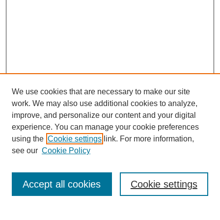
We use cookies that are necessary to make our site
work. We may also use additional cookies to analyze,
improve, and personalize our content and your digital
experience. You can manage your cookie preferences
using the
Cookie settings
link. For more information,
see our
Cookie Policy
Search
Accept all cookies
Cookie settings
Enter search terms: