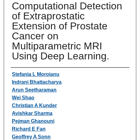
Computational Detection
of Extraprostatic
Extension of Prostate
Cancer on
Multiparametric MRI
Using Deep Learning.
Authors
Ştefania L Moroianu
Indrani Bhattacharya
Arun Seetharaman
Wei Shao
Christian A Kunder
Avishkar Sharma
Pejman Ghanouni
Richard E Fan
Geoffrey A Sonn