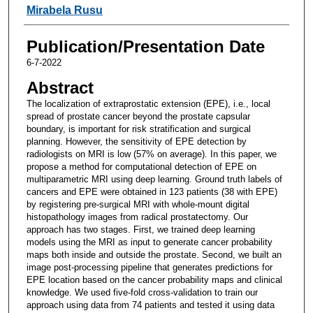
Mirabela Rusu
Publication/Presentation Date
6-7-2022
Abstract
The localization of extraprostatic extension (EPE), i.e., local
spread of prostate cancer beyond the prostate capsular
boundary, is important for risk stratification and surgical
planning. However, the sensitivity of EPE detection by
radiologists on MRI is low (57% on average). In this paper, we
propose a method for computational detection of EPE on
multiparametric MRI using deep learning. Ground truth labels of
cancers and EPE were obtained in 123 patients (38 with EPE)
by registering pre-surgical MRI with whole-mount digital
histopathology images from radical prostatectomy. Our
approach has two stages. First, we trained deep learning
models using the MRI as input to generate cancer probability
maps both inside and outside the prostate. Second, we built an
image post-processing pipeline that generates predictions for
EPE location based on the cancer probability maps and clinical
knowledge. We used five-fold cross-validation to train our
approach using data from 74 patients and tested it using data