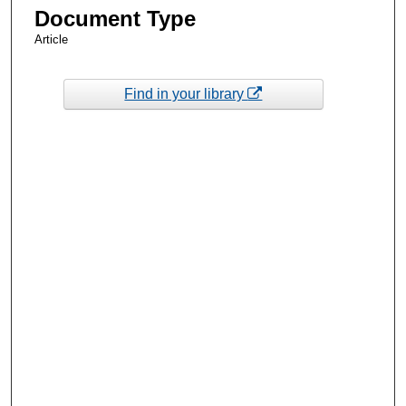
Document Type
Article
Find in your library