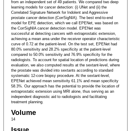
from an independent set of 49 patients. We compared two deep
learning models for cancer detection: (i) UNet and (ii) the
Correlated Signature Network for Indolent and Aggressive
prostate cancer detection (CorrSigNIA). The best end-to-end
model for EPE detection, which we call EPENet, was based on
the CorrSigNIA cancer detection model. EPENet was
successful at detecting cancers with extraprostatic extension,
achieving a mean area under the receiver operator characteristic
curve of 0.72 at the patient-level. On the test set, EPENet had
80.0% sensitivity and 28.2% specificity at the patient-level
compared to 50.0% sensitivity and 76.9% specificity for the
radiologists. To account for spatial location of predictions during
evaluation, we also computed results at the sextant-level, where
the prostate was divided into sextants according to standard
systematic 12-core biopsy procedure. At the sextant-level,
EPENet achieved mean sensitivity 61.1% and mean specificity
58.3%. Our approach has the potential to provide the location of
extraprostatic extension using MRI alone, thus serving as an
independent diagnostic aid to radiologists and facilitating
treatment planning.
Volume
14
Issue