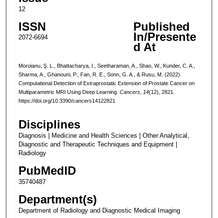
12
ISSN
Published
In/Presente
2072-6694
d At
Moroianu, Ş. L., Bhattacharya, I., Seetharaman, A., Shao, W., Kunder, C. A.,
Sharma, A., Ghanouni, P., Fan, R. E., Sonn, G. A., & Rusu, M. (2022).
Computational Detection of Extraprostatic Extension of Prostate Cancer on
Multiparametric MRI Using Deep Learning.
Cancers
,
14
(12), 2821.
https://doi.org/10.3390/cancers14122821
Disciplines
Diagnosis | Medicine and Health Sciences | Other Analytical,
Diagnostic and Therapeutic Techniques and Equipment |
Radiology
PubMedID
35740487
Department(s)
Department of Radiology and Diagnostic Medical Imaging