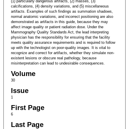
(1) particularly dangerous artifacts, (2) masses, (3)
calcifications, (4) density variations, and (5) miscellaneous
artifacts. Examples of such findings as summation shadows,
normal anatomic variations, and incorrect positioning are also
demonstrated as artifacts in this guide, because they may
affect image quality or patient radiation dose. Under the
Mammography Quality Standards Act, the lead interpreting
physician has the responsibility for ensuring that the facility
meets quality assurance requirements and is required to follow
up with the technologist on poor-quality images. It is vital to
recognize and correct for artifacts, whether they simulate non-
existent lesions or obscure real pathology, because
misinterpretation can lead to undesirable consequences.
Volume
30
Issue
1
First Page
6
Last Page