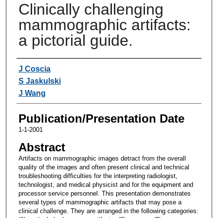
Clinically challenging
mammographic artifacts:
a pictorial guide.
Authors
J Coscia
S Jaskulski
J Wang
Publication/Presentation Date
1-1-2001
Abstract
Artifacts on mammographic images detract from the overall
quality of the images and often present clinical and technical
troubleshooting difficulties for the interpreting radiologist,
technologist, and medical physicist and for the equipment and
processor service personnel. This presentation demonstrates
several types of mammographic artifacts that may pose a
clinical challenge. They are arranged in the following categories: