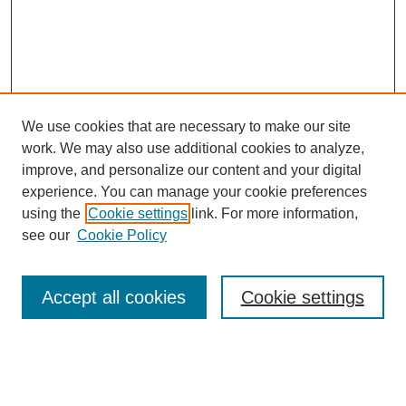
We use cookies that are necessary to make our site
work. We may also use additional cookies to analyze,
improve, and personalize our content and your digital
experience. You can manage your cookie preferences
using the
Cookie settings
link. For more information,
see our
Cookie Policy
Search
Accept all cookies
Cookie settings
Enter search terms:
Select context to search: