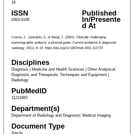
18
ISSN
Published
In/Presente
0363-0188
d At
Coscia, J., Jaskulski, S., & Wang, J. (2001). Clinically challenging
mammographic artifacts: a pictorial guide.
Current problems in diagnostic
radiology
,
30
(1), 6–18. https://doi.org/10.1067/mdr.2001.112723
Disciplines
Diagnosis | Medicine and Health Sciences | Other Analytical,
Diagnostic and Therapeutic Techniques and Equipment |
Radiology
PubMedID
11211883
Department(s)
Department of Radiology and Diagnostic Medical Imaging
Document Type
Article