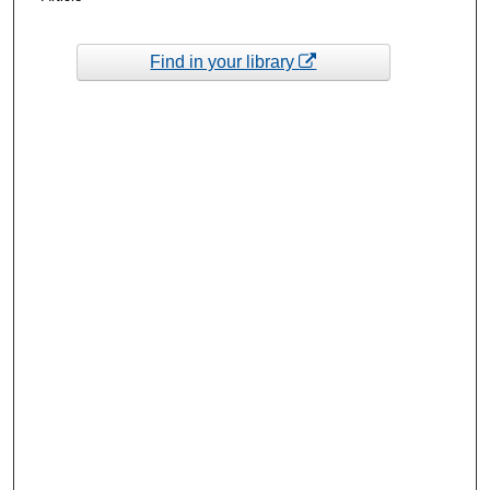
Find in your library