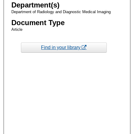
Department(s)
Department of Radiology and Diagnostic Medical Imaging
Document Type
Article
Find in your library