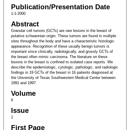
Publication/Presentation Date
1-1-2000
Abstract
Granular cell tumors (GCTs) are rare lesions in the breast of
putative schwannian origin. These tumors are found in multiple
sites throughout the body and have a characteristic histologic
appearance. Recognition of these usually benign tumors is
important since clinically, radiologically, and grossly GCTs of
the breast often mimic carcinoma. The literature on these
lesions in the breast is confined to isolated case reports. We
describe the epidemiologic, cytologic, pathologic, and radiologic
findings in 19 GCTs of the breast in 16 patients diagnosed at
the University of Texas Southwestern Medical Center between
1991 and 1997.
Volume
6
Issue
1
First Page