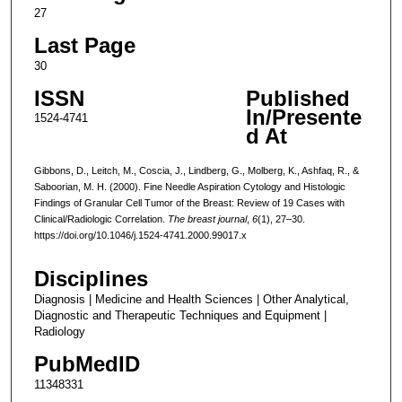
27
Last Page
30
ISSN
Published
In/Presente
1524-4741
d At
Gibbons, D., Leitch, M., Coscia, J., Lindberg, G., Molberg, K., Ashfaq, R., &
Saboorian, M. H. (2000). Fine Needle Aspiration Cytology and Histologic
Findings of Granular Cell Tumor of the Breast: Review of 19 Cases with
Clinical/Radiologic Correlation.
The breast journal
,
6
(1), 27–30.
https://doi.org/10.1046/j.1524-4741.2000.99017.x
Disciplines
Diagnosis | Medicine and Health Sciences | Other Analytical,
Diagnostic and Therapeutic Techniques and Equipment |
Radiology
PubMedID
11348331