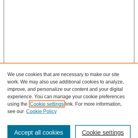
We use cookies that are necessary to make our site
work. We may also use additional cookies to analyze,
improve, and personalize our content and your digital
experience. You can manage your cookie preferences
using the
Cookie settings
link. For more information,
see our
Cookie Policy
Search
Accept all cookies
Cookie settings
Enter search terms: