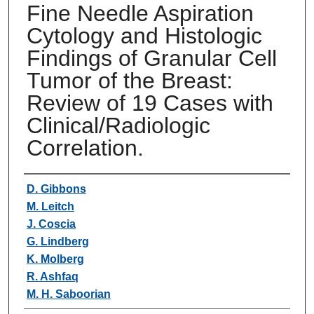
Fine Needle Aspiration
Cytology and Histologic
Findings of Granular Cell
Tumor of the Breast:
Review of 19 Cases with
Clinical/Radiologic
Correlation.
Authors
D. Gibbons
M. Leitch
J. Coscia
G. Lindberg
K. Molberg
R. Ashfaq
M. H. Saboorian