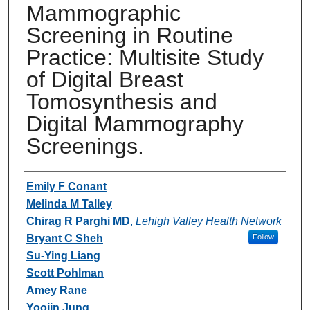
Mammographic
Screening in Routine
Practice: Multisite Study
of Digital Breast
Tomosynthesis and
Digital Mammography
Screenings.
Authors
Emily F Conant
Melinda M Talley
Chirag R Parghi MD
,
Lehigh Valley Health Network
Bryant C Sheh
Follow
Su-Ying Liang
Scott Pohlman
Amey Rane
Yoojin Jung