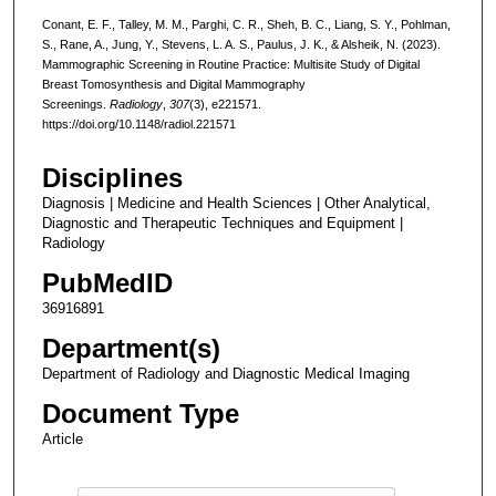
Conant, E. F., Talley, M. M., Parghi, C. R., Sheh, B. C., Liang, S. Y., Pohlman,
S., Rane, A., Jung, Y., Stevens, L. A. S., Paulus, J. K., & Alsheik, N. (2023).
Mammographic Screening in Routine Practice: Multisite Study of Digital
Breast Tomosynthesis and Digital Mammography
Screenings.
Radiology
,
307
(3), e221571.
https://doi.org/10.1148/radiol.221571
Disciplines
Diagnosis | Medicine and Health Sciences | Other Analytical,
Diagnostic and Therapeutic Techniques and Equipment |
Radiology
PubMedID
36916891
Department(s)
Department of Radiology and Diagnostic Medical Imaging
Document Type
Article