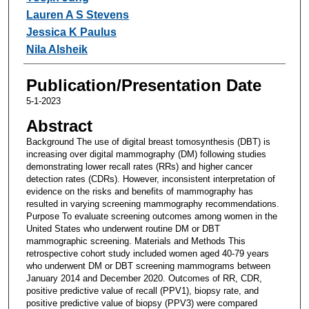
Lauren A S Stevens
Jessica K Paulus
Nila Alsheik
Publication/Presentation Date
5-1-2023
Abstract
Background The use of digital breast tomosynthesis (DBT) is
increasing over digital mammography (DM) following studies
demonstrating lower recall rates (RRs) and higher cancer
detection rates (CDRs). However, inconsistent interpretation of
evidence on the risks and benefits of mammography has
resulted in varying screening mammography recommendations.
Purpose To evaluate screening outcomes among women in the
United States who underwent routine DM or DBT
mammographic screening. Materials and Methods This
retrospective cohort study included women aged 40-79 years
who underwent DM or DBT screening mammograms between
January 2014 and December 2020. Outcomes of RR, CDR,
positive predictive value of recall (PPV1), biopsy rate, and
positive predictive value of biopsy (PPV3) were compared