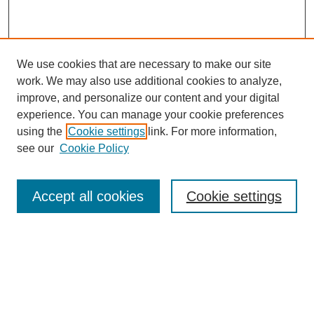
We use cookies that are necessary to make our site
work. We may also use additional cookies to analyze,
improve, and personalize our content and your digital
experience. You can manage your cookie preferences
using the
Cookie settings
link. For more information,
see our
Cookie Policy
Search
Accept all cookies
Cookie settings
Enter search terms:
Select context to search:
Advanced Search