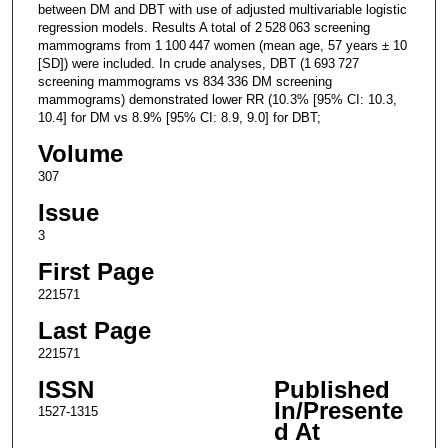
between DM and DBT with use of adjusted multivariable logistic
regression models. Results A total of 2 528 063 screening
mammograms from 1 100 447 women (mean age, 57 years ± 10
[SD]) were included. In crude analyses, DBT (1 693 727
screening mammograms vs 834 336 DM screening
mammograms) demonstrated lower RR (10.3% [95% CI: 10.3,
10.4] for DM vs 8.9% [95% CI: 8.9, 9.0] for DBT;
Volume
307
Issue
3
First Page
221571
Last Page
221571
ISSN
Published
In/Presente
1527-1315
d At