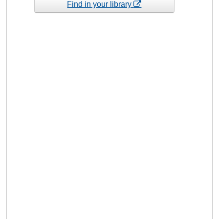
Find in your library