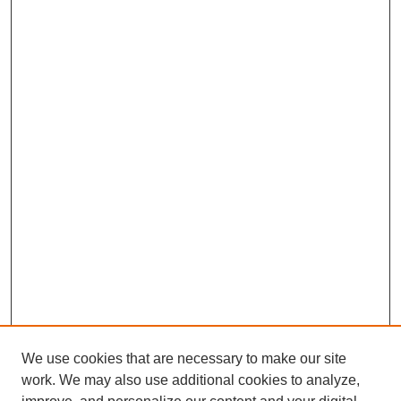
We use cookies that are necessary to make our site
work. We may also use additional cookies to analyze,