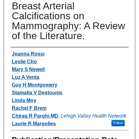
Breast Arterial
Calcifications on
Mammography: A Review
of the Literature.
Authors
Joanna Rossi
Leslie Cho
Mary S Newell
Luz A Venta
Guy H Montgomery
Stamatia V Destounis
Linda Moy
Rachel F Brem
Chirag R Parghi MD
,
Lehigh Valley Health Network
Laurie R Margolies
Follow