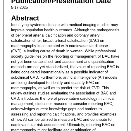
Publication/Presentation Date
5-17-2025
Abstract
Identifying systemic disease with medical imaging studies may
improve population health outcomes. Although the pathogenesis
of peripheral arterial calcification and coronary artery
calcification differ, breast arterial calcification (BAC) on
mammography is associated with cardiovascular disease
(CVD), a leading cause of death in women. While professional
society guidelines on the reporting or management of BAC have
not yet been established, and assessment and quantification
methods are not yet standardized, the value of reporting BAC is
being considered internationally as a possible indicator of
subclinical CVD. Furthermore, artificial intelligence (AI) models
are being developed to identify and quantify BAC on
mammography, as well as to predict the risk of CVD. This
review outlines studies evaluating the association of BAC and
CVD, introduces the role of preventative cardiology in clinical
management, discusses reasons to consider reporting BAC,
acknowledges current knowledge gaps and barriers to
assessing and reporting calcifications, and provides examples
of how AI can be utilized to measure BAC and contribute to
cardiovascular risk assessment. Ultimately, reporting BAC on
mammography might facilitate earlier mitigation of