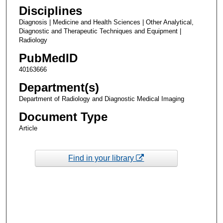
Disciplines
Diagnosis | Medicine and Health Sciences | Other Analytical,
Diagnostic and Therapeutic Techniques and Equipment |
Radiology
PubMedID
40163666
Department(s)
Department of Radiology and Diagnostic Medical Imaging
Document Type
Article
Find in your library