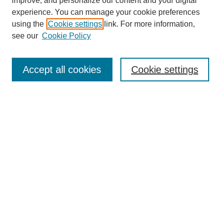
improve, and personalize our content and your digital
experience. You can manage your cookie preferences
using the
Cookie settings
link. For more information,
see our
Cookie Policy
Search
Accept all cookies
Cookie settings
Enter search terms:
Select context to search:
Advanced Search
Notify me via email or
RSS
Browse
Collections
Disciplines