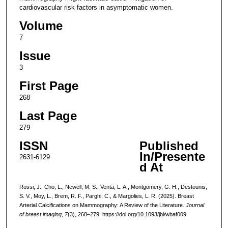
cardiovascular risk factors in asymptomatic women.
Volume
7
Issue
3
First Page
268
Last Page
279
ISSN
Published
In/Presente
2631-6129
d At
Rossi, J., Cho, L., Newell, M. S., Venta, L. A., Montgomery, G. H., Destounis,
S. V., Moy, L., Brem, R. F., Parghi, C., & Margolies, L. R. (2025). Breast
Arterial Calcifications on Mammography: A Review of the Literature.
Journal
of breast imaging
,
7
(3), 268–279. https://doi.org/10.1093/jbi/wbaf009