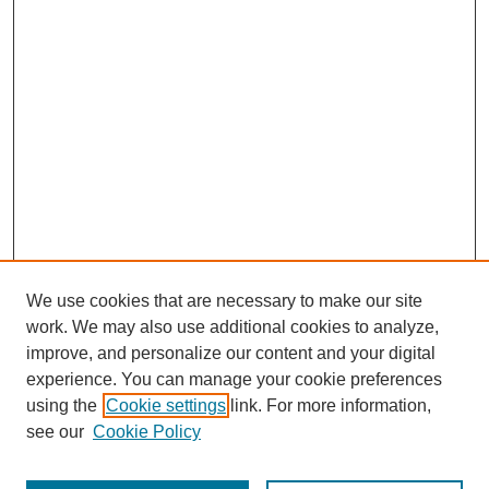
We use cookies that are necessary to make our site
work. We may also use additional cookies to analyze,
improve, and personalize our content and your digital
experience. You can manage your cookie preferences
using the
Cookie settings
link. For more information,
see our
Cookie Policy
Search