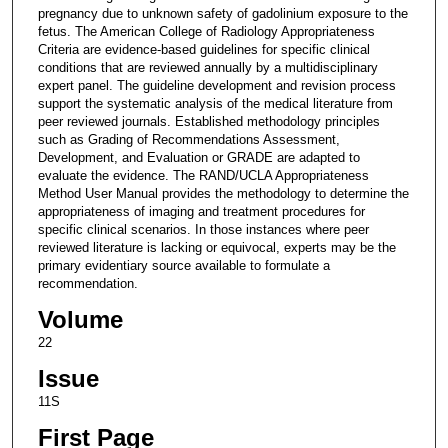
pregnancy due to unknown safety of gadolinium exposure to the
fetus. The American College of Radiology Appropriateness
Criteria are evidence-based guidelines for specific clinical
conditions that are reviewed annually by a multidisciplinary
expert panel. The guideline development and revision process
support the systematic analysis of the medical literature from
peer reviewed journals. Established methodology principles
such as Grading of Recommendations Assessment,
Development, and Evaluation or GRADE are adapted to
evaluate the evidence. The RAND/UCLA Appropriateness
Method User Manual provides the methodology to determine the
appropriateness of imaging and treatment procedures for
specific clinical scenarios. In those instances where peer
reviewed literature is lacking or equivocal, experts may be the
primary evidentiary source available to formulate a
recommendation.
Volume
22
Issue
11S
First Page