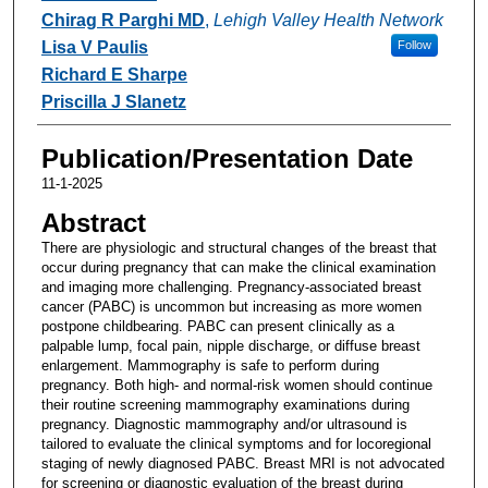
Chirag R Parghi MD
,
Lehigh Valley Health Network
Lisa V Paulis
Follow
Richard E Sharpe
Priscilla J Slanetz
Publication/Presentation Date
11-1-2025
Abstract
There are physiologic and structural changes of the breast that
occur during pregnancy that can make the clinical examination
and imaging more challenging. Pregnancy-associated breast
cancer (PABC) is uncommon but increasing as more women
postpone childbearing. PABC can present clinically as a
palpable lump, focal pain, nipple discharge, or diffuse breast
enlargement. Mammography is safe to perform during
pregnancy. Both high- and normal-risk women should continue
their routine screening mammography examinations during
pregnancy. Diagnostic mammography and/or ultrasound is
tailored to evaluate the clinical symptoms and for locoregional
staging of newly diagnosed PABC. Breast MRI is not advocated
for screening or diagnostic evaluation of the breast during