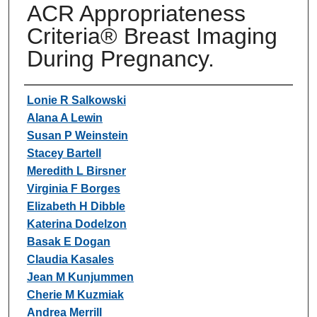
ACR Appropriateness
Criteria® Breast Imaging
During Pregnancy.
Authors
Lonie R Salkowski
Alana A Lewin
Susan P Weinstein
Stacey Bartell
Meredith L Birsner
Virginia F Borges
Elizabeth H Dibble
Katerina Dodelzon
Basak E Dogan
Claudia Kasales
Jean M Kunjummen
Cherie M Kuzmiak
Andrea Merrill