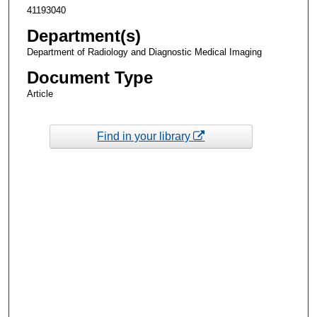
41193040
Department(s)
Department of Radiology and Diagnostic Medical Imaging
Document Type
Article
Find in your library