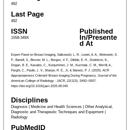
492
Last Page
492
ISSN
Published
In/Presente
1558-349X
d At
Expert Panel on Breast Imaging, Salkowski, L. R., Lewin, A. A., Weinstein, S.
P., Bartell, S., Birsner, M. L., Borges, V. F., Dibble, E. H., Dodelzon, K.,
Dogan, B. E., Kasales, C., Kunjummen, J. M., Kuzmiak, C. M., Merrill, A.,
Parghi, C., Paulis, L. V., Sharpe, R. E., Jr, & Slanetz, P. J. (2025). ACR
Appropriateness Criteria® Breast Imaging During Pregnancy.
Journal of the
American College of Radiology : JACR
,
22
(11S), S492–S507.
https://doi.org/10.1016/j.jacr.2025.08.045
Disciplines
Diagnosis | Medicine and Health Sciences | Other Analytical,
Diagnostic and Therapeutic Techniques and Equipment |
Radiology
PubMedID