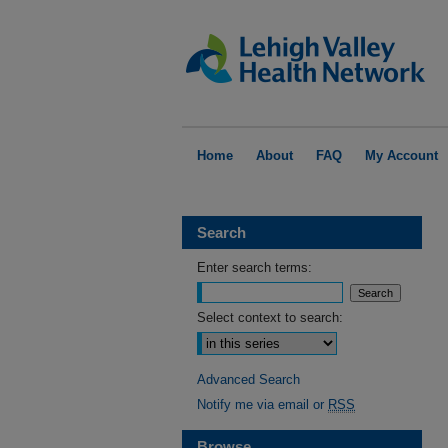
Home
About
FAQ
My Account
Search
Enter search terms:
Select context to search:
Advanced Search
Notify me via email or
RSS
Browse