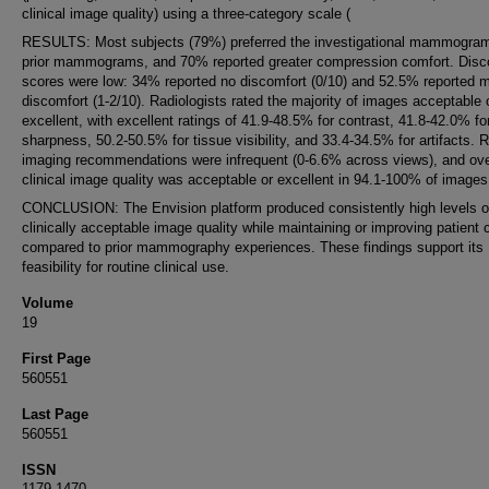
clinical image quality) using a three-category scale (
RESULTS: Most subjects (79%) preferred the investigational mammogra
prior mammograms, and 70% reported greater compression comfort. Disc
scores were low: 34% reported no discomfort (0/10) and 52.5% reported m
discomfort (1-2/10). Radiologists rated the majority of images acceptable 
excellent, with excellent ratings of 41.9-48.5% for contrast, 41.8-42.0% fo
sharpness, 50.2-50.5% for tissue visibility, and 33.4-34.5% for artifacts. 
imaging recommendations were infrequent (0-6.6% across views), and ove
clinical image quality was acceptable or excellent in 94.1-100% of images
CONCLUSION: The Envision platform produced consistently high levels o
clinically acceptable image quality while maintaining or improving patient 
compared to prior mammography experiences. These findings support its
feasibility for routine clinical use.
Volume
19
First Page
560551
Last Page
560551
ISSN
1179-1470