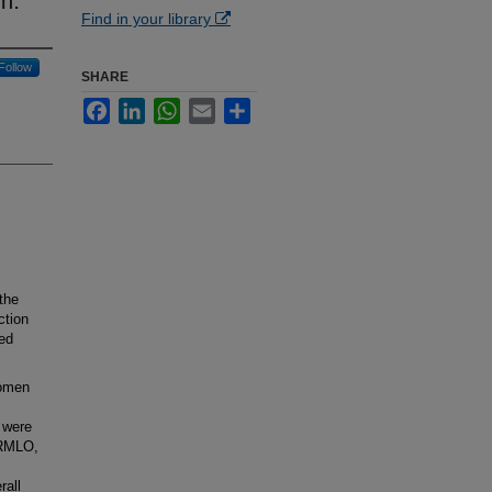
m.
Find in your library
Follow
SHARE
Facebook
LinkedIn
WhatsApp
Email
Share
the
ction
ed
women
 were
 RMLO,
rall