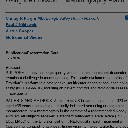
Using the Envision™ Mammography Platfor
Authors
Chirag R Parghi MD
,
Lehigh Valley Health Network
Paul J Niklewski
Alexis Cooper
Muhammad Waqas
Publication/Presentation Date
1-1-2026
Abstract
PURPOSE: Improving image quality without increasing patient discomfort
remains a challenge in mammography. This study evaluated the ability of 
Envision™ platform in a prospective, multicenter observational case-colle
study (NCT05199701), focusing on patient comfort and radiologist-assess
image quality.
PATIENTS AND METHODS: Across nine US breast-imaging sites, 929 
aged ≥35 years undergoing a clinically indicated screening or diagnostic
mammogram, or a mammogram in the context of a recommended biopsy,
enrolled. All subjects received a standard four-view bilateral exam (RCC,
LCC, LMLO) on the Envision platform. Radiologists rated image quality
(positioning, contrast, sharpness, tissue visibility, noise, artifacts, and ove