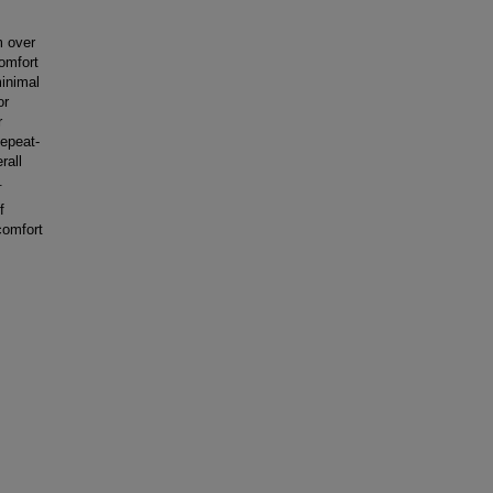
m over
omfort
inimal
or
r
Repeat-
rall
.
f
comfort