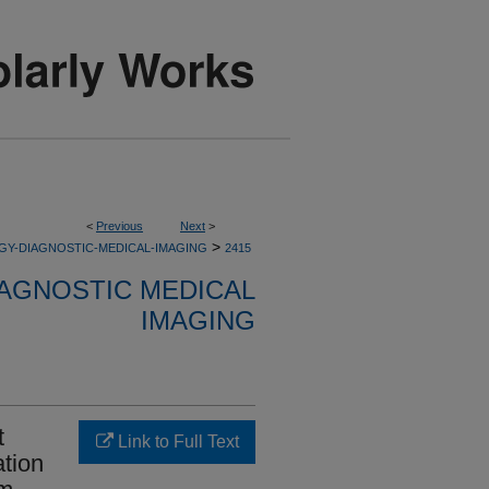
<
Previous
Next
>
>
GY-DIAGNOSTIC-MEDICAL-IMAGING
2415
AGNOSTIC MEDICAL
IMAGING
t
Link to Full Text
ation