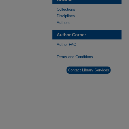
Collections
Disciplines
Authors
Author Corner
Author FAQ
Terms and Conditions
Contact Library Services