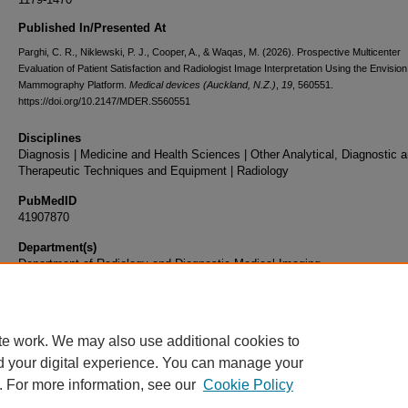
Published In/Presented At
Parghi, C. R., Niklewski, P. J., Cooper, A., & Waqas, M. (2026). Prospective Multicenter
Evaluation of Patient Satisfaction and Radiologist Image Interpretation Using the Envisi
Mammography Platform.
Medical devices (Auckland, N.Z.)
,
19
, 560551.
https://doi.org/10.2147/MDER.S560551
Disciplines
Diagnosis | Medicine and Health Sciences | Other Analytical, Diagnostic 
Therapeutic Techniques and Equipment | Radiology
PubMedID
41907870
Department(s)
Department of Radiology and Diagnostic Medical Imaging
Document Type
Article
te work. We may also use additional cookies to
d your digital experience. You can manage your
. For more information, see our
Cookie Policy