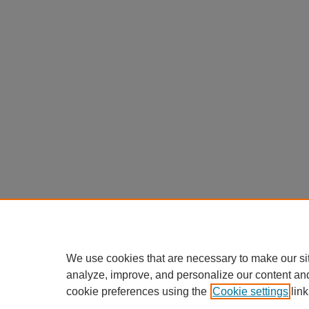
We use cookies that are necessary to make our si
analyze, improve, and personalize our content an
cookie preferences using the
Cookie settings
link