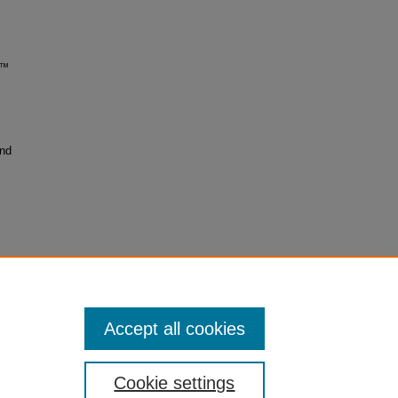
on™
and
Accept all cookies
Cookie settings