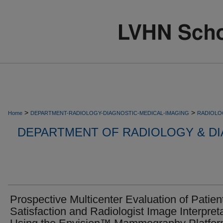
>
>
Home
DEPARTMENT-RADIOLOGY-DIAGNOSTIC-MEDICAL-IMAGING
RADIOLO
DEPARTMENT OF RADIOLOGY & DI
Prospective Multicenter Evaluation of Patien
Satisfaction and Radiologist Image Interpret