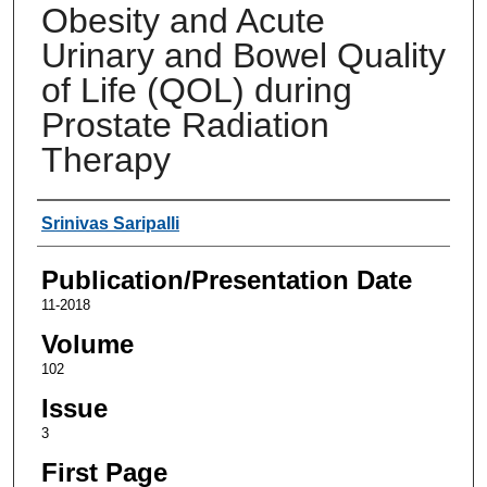
Obesity and Acute
Urinary and Bowel Quality
of Life (QOL) during
Prostate Radiation
Therapy
Authors
Srinivas Saripalli
Publication/Presentation Date
11-2018
Volume
102
Issue
3
First Page