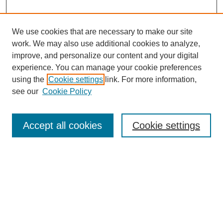
We use cookies that are necessary to make our site
work. We may also use additional cookies to analyze,
improve, and personalize our content and your digital
experience. You can manage your cookie preferences
using the
Cookie settings
link. For more information,
see our
Cookie Policy
Search
Accept all cookies
Cookie settings
Enter search terms:
Select context to search:
Advanced Search
Notify me via email or
RSS