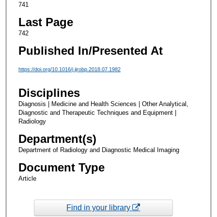
741
Last Page
742
Published In/Presented At
https://doi.org/10.1016/j.ijrobp.2018.07.1982
Disciplines
Diagnosis | Medicine and Health Sciences | Other Analytical,
Diagnostic and Therapeutic Techniques and Equipment |
Radiology
Department(s)
Department of Radiology and Diagnostic Medical Imaging
Document Type
Article
Find in your library