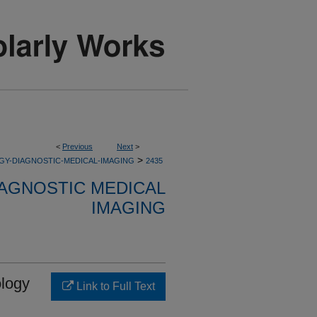
<
Previous
Next
>
>
GY-DIAGNOSTIC-MEDICAL-IMAGING
2435
AGNOSTIC MEDICAL
IMAGING
ology
Link to Full Text