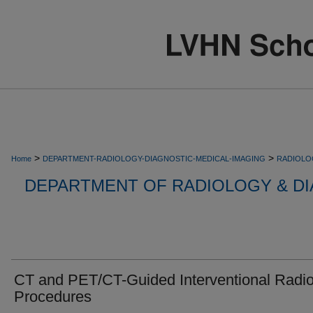
>
>
Home
DEPARTMENT-RADIOLOGY-DIAGNOSTIC-MEDICAL-IMAGING
RADIOLO
DEPARTMENT OF RADIOLOGY & DI
CT and PET/CT-Guided Interventional Radi
Procedures