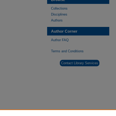
Collections
Disciplines
Authors
Author Corner
Author FAQ
Terms and Conditions
Contact Library Services