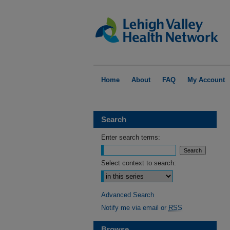
Home
About
FAQ
My Account
Search
Enter search terms:
Select context to search:
Advanced Search
Notify me via email or
RSS
Browse