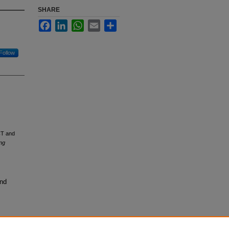
SHARE
Facebook
LinkedIn
WhatsApp
Email
Share
Follow
CT and
ng
and