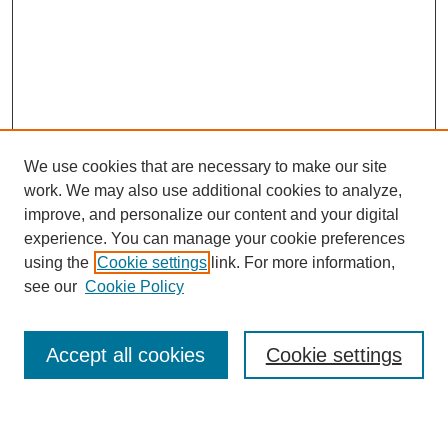
We use cookies that are necessary to make our site
work. We may also use additional cookies to analyze,
improve, and personalize our content and your digital
experience. You can manage your cookie preferences
using the
Cookie settings
link. For more information,
see our
Cookie Policy
Search
Accept all cookies
Cookie settings
Enter search terms: