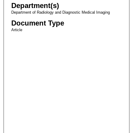
Department(s)
Department of Radiology and Diagnostic Medical Imaging
Document Type
Article