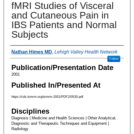
fMRI Studies of Visceral
and Cutaneous Pain in
IBS Patients and Normal
Subjects
Authors
Nathan Himes MD
,
Lehigh Valley Health Network
Follow
Publication/Presentation Date
2001
Published In/Presented At
https://cds.ismrm.org/ismrm-2001/PDF2/0530.pdf
Disciplines
Diagnosis | Medicine and Health Sciences | Other Analytical,
Diagnostic and Therapeutic Techniques and Equipment |
Radiology